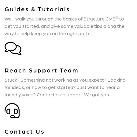
Guides & Tutorials
®
We’ll walk you through the basics of Structure CMS
to
get you started, and give some valuable tips along the
way to help keep you on the right path.
Reach Support Team
Stuck? Something not working as you expect? Looking
for ideas, or how to get started? Just want to hear a
friendly voice? Contact our support. We got you.
Contact Us