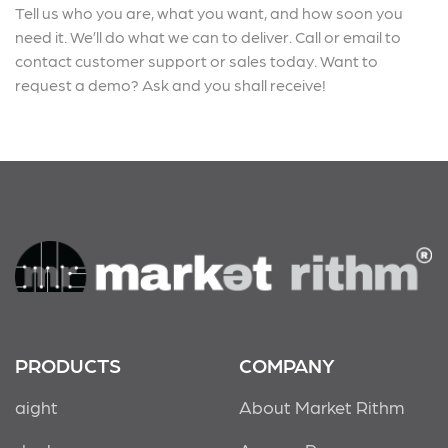
Tell us who you are, what you want, and how soon you
need it. We’ll do what we can to deliver. Call or email to
contact customer support or sales today. Want to
request a demo? Ask and you shall receive!
PRODUCTS
COMPANY
aight
About Market Rithm