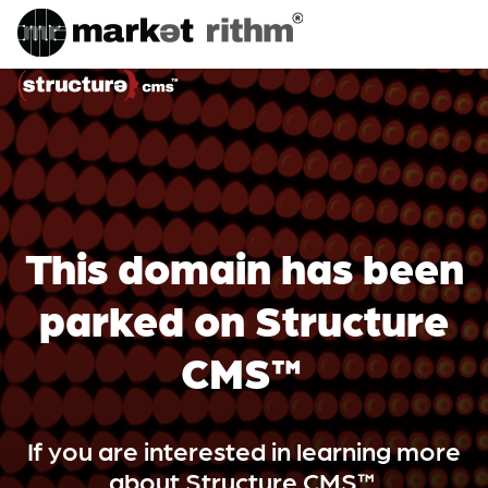
This domain has been
parked on Structure
CMS™
If you are interested in learning more
about Structure CMS™