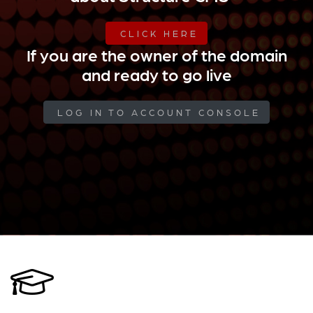
CLICK HERE
If you are the owner of the domain
and ready to go live
LOG IN TO ACCOUNT CONSOLE