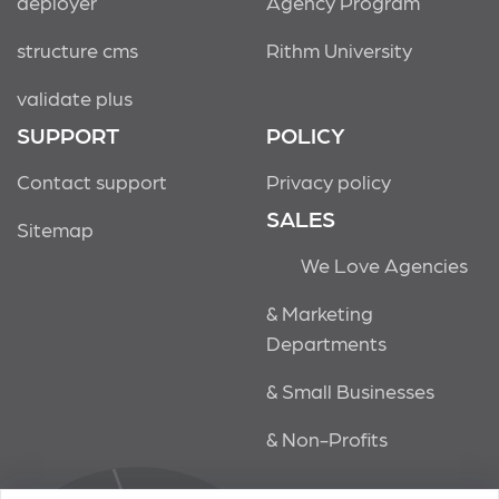
deployer
Agency Program
structure cms
Rithm University
validate plus
SUPPORT
POLICY
Contact support
Privacy policy
SALES
Sitemap
We Love Agencies
& Marketing
Departments
& Small Businesses
& Non-Profits