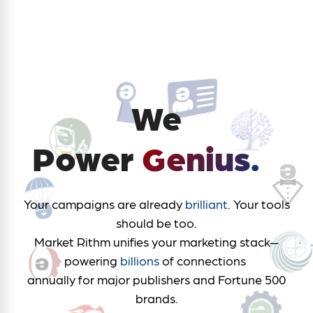
We
™
Power
Genius.
Your campaigns are already
brilliant
. Your tools
should be too.
Market Rithm unifies your marketing stack—
powering
billions
of connections
annually for major publishers and Fortune 500
brands.