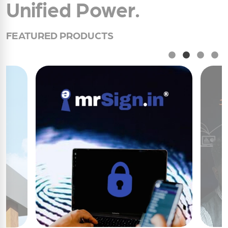
Unified Power.
FEATURED PRODUCTS