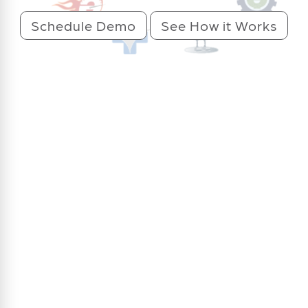
Schedule Demo
See How it Works