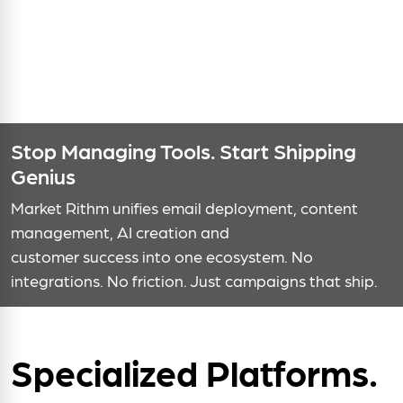
Stop Managing Tools. Start Shipping
Genius
Market Rithm unifies email deployment, content
management, AI creation and
customer success into one ecosystem. No
integrations. No friction. Just campaigns that ship.
Specialized Platforms.