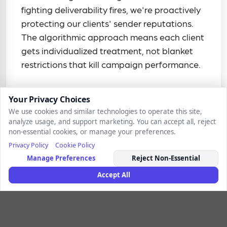
fighting deliverability fires, we're proactively
protecting our clients' sender reputations.
The algorithmic approach means each client
gets individualized treatment, not blanket
restrictions that kill campaign performance.
Your Privacy Choices
We use cookies and similar technologies to operate this site,
analyze usage, and support marketing. You can accept all, reject
non-essential cookies, or manage your preferences.
Privacy Policy
Cookie Policy
Take a deep dive
Manage Preferences
Reject Non-Essential
Accept All
Inside the Rithm
Lessons from billions of connections—the vital