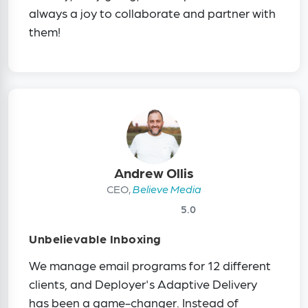
always a joy to collaborate and partner with
them!
Andrew Ollis
CEO,
Believe Media
5.0
Unbelievable Inboxing
We manage email programs for 12 different
clients, and Deployer's Adaptive Delivery
has been a game-changer. Instead of