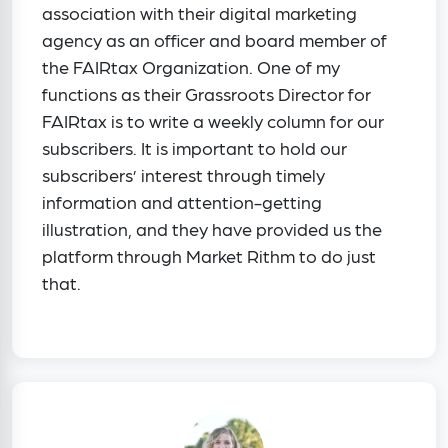
association with their digital marketing
agency as an officer and board member of
the FAIRtax Organization. One of my
functions as their Grassroots Director for
FAIRtax is to write a weekly column for our
subscribers. It is important to hold our
subscribers’ interest through timely
information and attention-getting
illustration, and they have provided us the
platform through Market Rithm to do just
that.