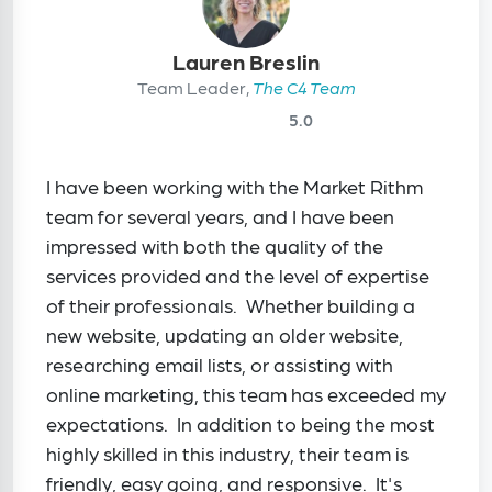
Lauren Breslin
Team Leader,
The C4 Team
5.0
I have been working with the Market Rithm
team for several years, and I have been
impressed with both the quality of the
services provided and the level of expertise
of their professionals. Whether building a
new website, updating an older website,
researching email lists, or assisting with
online marketing, this team has exceeded my
expectations. In addition to being the most
highly skilled in this industry, their team is
friendly, easy going, and responsive. It's