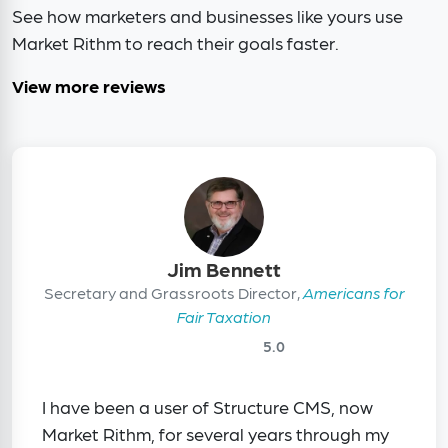
See how marketers and businesses like yours use
Market Rithm to reach their goals faster.
View more reviews
Jim Bennett
Secretary and Grassroots Director,
Americans for
Fair Taxation
5.0
I have been a user of Structure CMS, now
Market Rithm, for several years through my