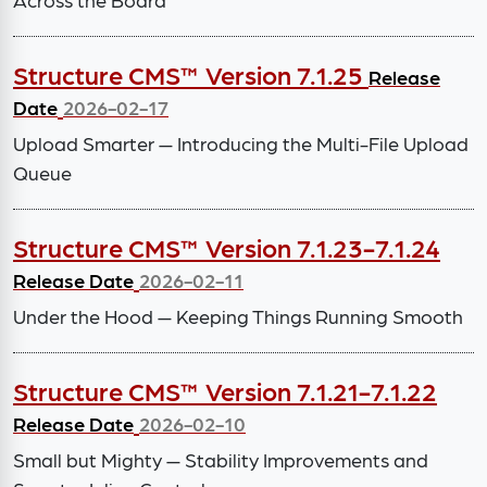
Structure CMS™ Version 7.1.25
Release
Date
2026-02-17
Upload Smarter — Introducing the Multi-File Upload
Queue
Structure CMS™ Version 7.1.23-7.1.24
Release Date
2026-02-11
Under the Hood — Keeping Things Running Smooth
Structure CMS™ Version 7.1.21-7.1.22
Release Date
2026-02-10
Small but Mighty — Stability Improvements and