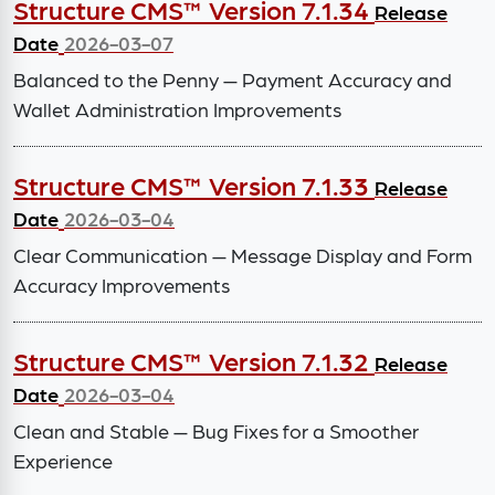
Structure CMS™ Version 7.1.34
Release
Date
2026-03-07
Balanced to the Penny — Payment Accuracy and
Wallet Administration Improvements
Structure CMS™ Version 7.1.33
Release
Date
2026-03-04
Clear Communication — Message Display and Form
Accuracy Improvements
Structure CMS™ Version 7.1.32
Release
Date
2026-03-04
Clean and Stable — Bug Fixes for a Smoother
Experience