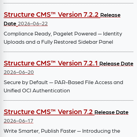
Structure CMS™ Version 7.2.2
Release
Date
2026-06-22
Compliance Ready, Pagelet Powered — Identity
Uploads and a Fully Restored Sidebar Panel
Structure CMS™ Version 7.2.1
Release Date
2026-06-20
Secure by Default — PAR-Based File Access and
Unified OCI Authentication
Structure CMS™ Version 7.2
Release Date
2026-06-17
Write Smarter, Publish Faster — Introducing the