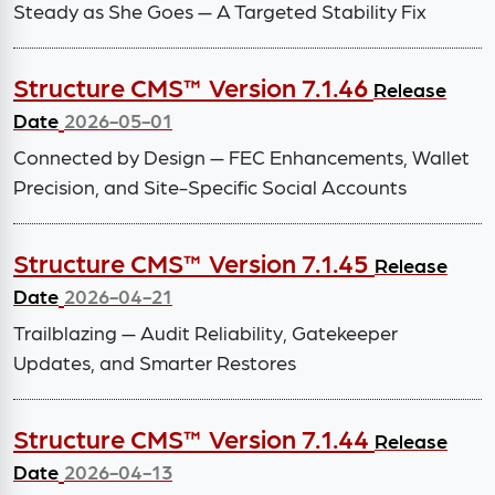
Steady as She Goes — A Targeted Stability Fix
Structure CMS™ Version 7.1.46
Release
Date
2026-05-01
Connected by Design — FEC Enhancements, Wallet
Precision, and Site-Specific Social Accounts
Structure CMS™ Version 7.1.45
Release
Date
2026-04-21
Trailblazing — Audit Reliability, Gatekeeper
Updates, and Smarter Restores
Structure CMS™ Version 7.1.44
Release
Date
2026-04-13