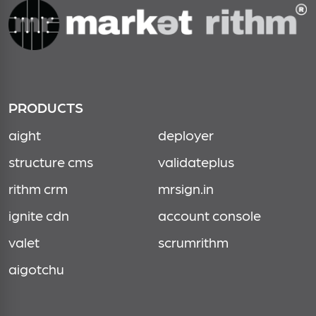
PRODUCTS
aight
deployer
structure cms
validateplus
rithm crm
mrsign.in
ignite cdn
account console
valet
scrumrithm
aigotchu