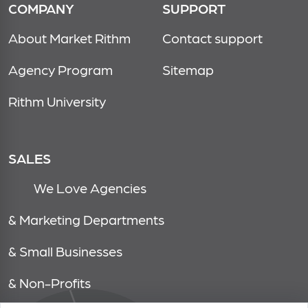
COMPANY
SUPPORT
About Market Rithm
Contact support
Agency Program
Sitemap
Rithm University
SALES
We Love Agencies
& Marketing Departments
& Small Businesses
& Non-Profits