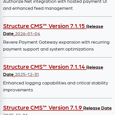
Authorize.Net integration with hosted payment UI
and enhanced feed management
Structure CMS™ Version 7.1.15
Release
Date
2026-01-04
Revere Payment Gateway expansion with recurring
payment support and system optimizations
Structure CMS™ Version 7.1.14
Release
Date
2025-12-31
Enhanced logging capabilities and critical stability
improvements
Structure CMS™ Version 7.1.9
Release Date
2025-12-01