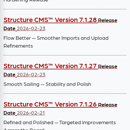
Structure CMS™ Version 7.1.28
Release
Date
2026-02-23
Flow Better — Smoother Imports and Upload
Refinements
Structure CMS™ Version 7.1.27
Release
Date
2026-02-23
Smooth Sailing — Stability and Polish
Structure CMS™ Version 7.1.26
Release
Date
2026-02-21
Refined and Polished — Targeted Improvements
Across the Board