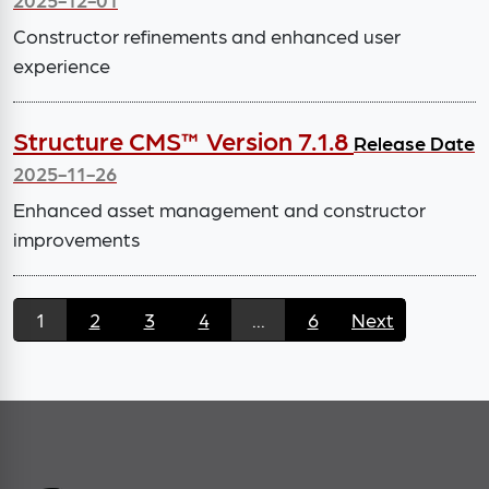
Constructor refinements and enhanced user
experience
Structure CMS™ Version 7.1.8
Release Date
2025-11-26
Enhanced asset management and constructor
improvements
1
2
3
4
...
6
Next