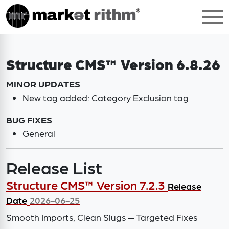
Structure CMS™ Version 6.8.26
MINOR UPDATES
New tag added: Category Exclusion tag
BUG FIXES
General
Release List
Structure CMS™ Version 7.2.3
Release
Date
2026-06-25
Smooth Imports, Clean Slugs — Targeted Fixes