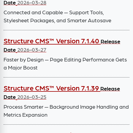
Date
2026-03-28
Connected and Capable — Support Tools,
Stylesheet Packages, and Smarter Autosave
Structure CMS™ Version 7.1.40
Release
Date
2026-03-27
Faster by Design — Page Editing Performance Gets
a Major Boost
Structure CMS™ Version 7.1.39
Release
Date
2026-03-25
Process Smarter — Background Image Handling and
Metrics Expansion