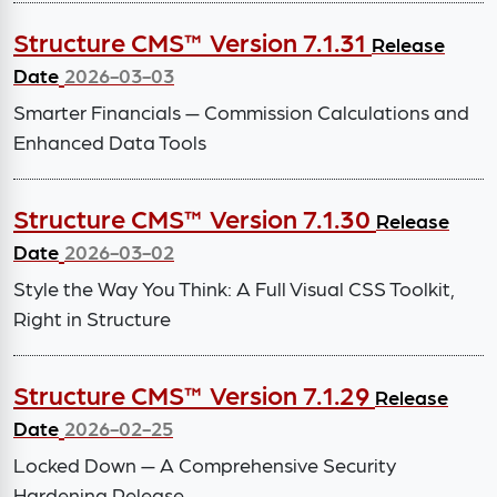
Structure CMS™ Version 7.1.31
Release
Date
2026-03-03
Smarter Financials — Commission Calculations and
Enhanced Data Tools
Structure CMS™ Version 7.1.30
Release
Date
2026-03-02
Style the Way You Think: A Full Visual CSS Toolkit,
Right in Structure
Structure CMS™ Version 7.1.29
Release
Date
2026-02-25
Locked Down — A Comprehensive Security
Hardening Release