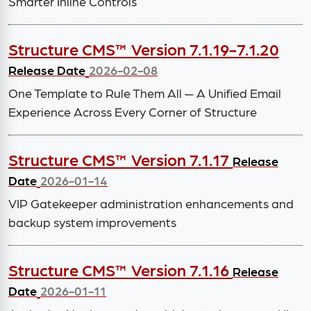
Smarter Inline Controls
Structure CMS™ Version 7.1.19-7.1.20
Release Date
2026-02-08
One Template to Rule Them All — A Unified Email
Experience Across Every Corner of Structure
Structure CMS™ Version 7.1.17
Release
Date
2026-01-14
VIP Gatekeeper administration enhancements and
backup system improvements
Structure CMS™ Version 7.1.16
Release
Date
2026-01-11