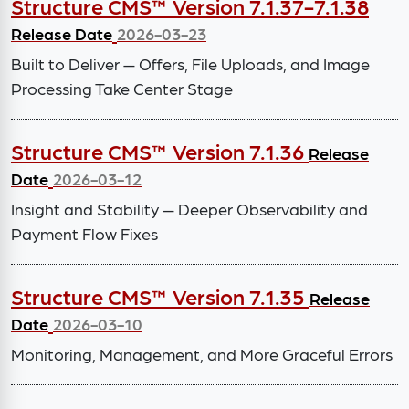
Structure CMS™ Version 7.1.37-7.1.38
Release Date
2026-03-23
Built to Deliver — Offers, File Uploads, and Image
Processing Take Center Stage
Structure CMS™ Version 7.1.36
Release
Date
2026-03-12
Insight and Stability — Deeper Observability and
Payment Flow Fixes
Structure CMS™ Version 7.1.35
Release
Date
2026-03-10
Monitoring, Management, and More Graceful Errors