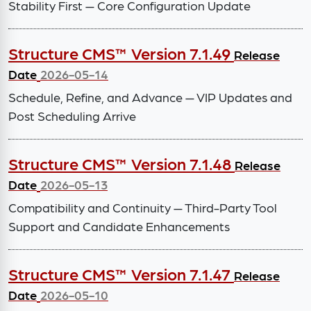
Stability First — Core Configuration Update
Structure CMS™ Version 7.1.49
Release
Date
2026-05-14
Schedule, Refine, and Advance — VIP Updates and
Post Scheduling Arrive
Structure CMS™ Version 7.1.48
Release
Date
2026-05-13
Compatibility and Continuity — Third-Party Tool
Support and Candidate Enhancements
Structure CMS™ Version 7.1.47
Release
Date
2026-05-10