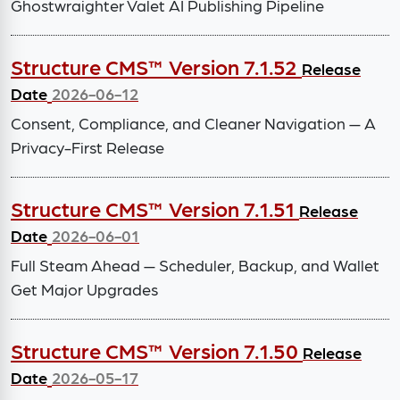
Ghostwraighter Valet AI Publishing Pipeline
Structure CMS™ Version 7.1.52
Release
Date
2026-06-12
Consent, Compliance, and Cleaner Navigation — A
Privacy-First Release
Structure CMS™ Version 7.1.51
Release
Date
2026-06-01
Full Steam Ahead — Scheduler, Backup, and Wallet
Get Major Upgrades
Structure CMS™ Version 7.1.50
Release
Date
2026-05-17