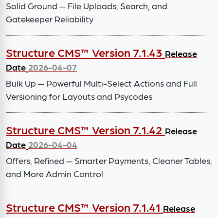
Solid Ground — File Uploads, Search, and
Gatekeeper Reliability
Structure CMS™ Version 7.1.43
Release
Date
2026-04-07
Bulk Up — Powerful Multi-Select Actions and Full
Versioning for Layouts and Psycodes
Structure CMS™ Version 7.1.42
Release
Date
2026-04-04
Offers, Refined — Smarter Payments, Cleaner Tables,
and More Admin Control
Structure CMS™ Version 7.1.41
Release