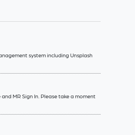
management system including Unsplash
e and MR Sign In. Please take a moment