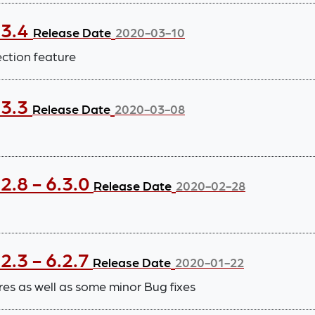
.3.4
Release Date
2020-03-10
ection feature
.3.3
Release Date
2020-03-08
2.8 - 6.3.0
Release Date
2020-02-28
2.3 - 6.2.7
Release Date
2020-01-22
 as well as some minor Bug fixes