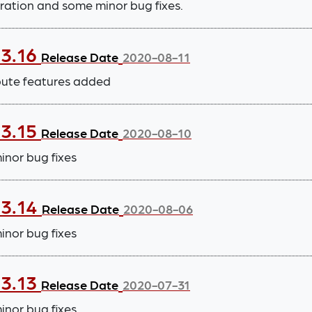
ration and some minor bug fixes.
.3.16
Release Date
2020-08-11
bute features added
.3.15
Release Date
2020-08-10
nor bug fixes
.3.14
Release Date
2020-08-06
nor bug fixes
.3.13
Release Date
2020-07-31
nor bug fixes