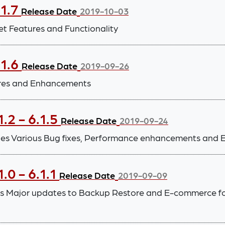
.1.7
Release Date
2019-10-03
et Features and Functionality
.1.6
Release Date
2019-09-26
ures and Enhancements
.2 - 6.1.5
Release Date
2019-09-24
ludes Various Bug fixes, Performance enhancements and 
.0 - 6.1.1
Release Date
2019-09-09
es Major updates to Backup Restore and E-commerce fo