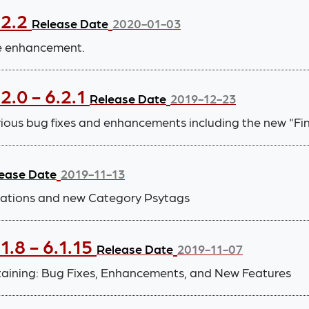
.2.2
Release Date
2020-01-03
ce enhancement.
2.0 - 6.2.1
Release Date
2019-12-23
arious bug fixes and enhancements including the new "F
ease Date
2019-11-13
ications and new Category Psytags
.8 - 6.1.15
Release Date
2019-11-07
taining: Bug Fixes, Enhancements, and New Features