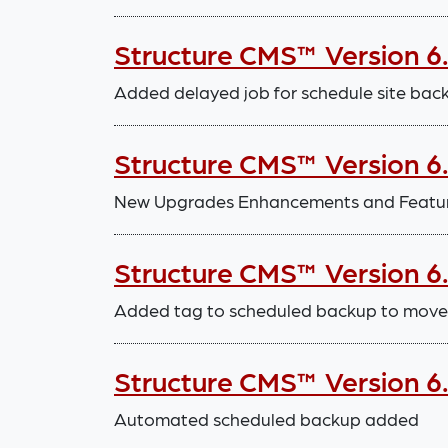
Structure CMS™ Version 6
Added delayed job for schedule site bac
Structure CMS™ Version 6
New Upgrades Enhancements and Featu
Structure CMS™ Version 6
Added tag to scheduled backup to move 
Structure CMS™ Version 6
Automated scheduled backup added