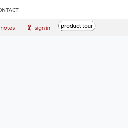
ONTACT
product tour
 notes
sign in