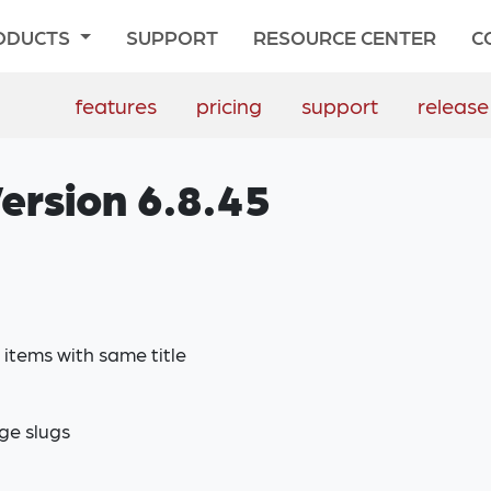
ODUCTS
SUPPORT
RESOURCE CENTER
C
features
pricing
support
release
ersion 6.8.45
items with same title
ge slugs