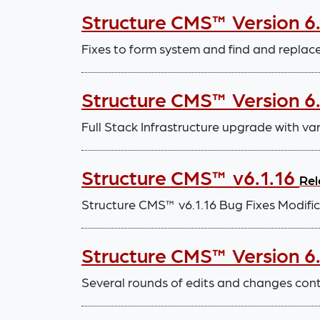
Structure CMS™ Version 6
Fixes to form system and find and repla
Structure CMS™ Version 6.
Full Stack Infrastructure upgrade with v
Structure CMS™ v6.1.16
Rel
Structure CMS™ v6.1.16 Bug Fixes Modif
Structure CMS™ Version 6.1
Several rounds of edits and changes con