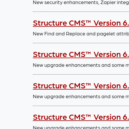
New security enhancements, Zapier integ
Structure CMS™ Version 6
New Find and Replace and pagelet attri
Structure CMS™ Version 6
New upgrade enhancements and some mi
Structure CMS™ Version 6
New upgrade enhancements and some mi
Structure CMS™ Version 6
New upgrade enhancements and some mi