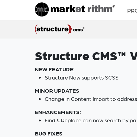
PR
Structure CMS™ V
NEW FEATURE:
Structure Now supports SCSS
MINOR UPDATES
Change in Content Import to address 
ENHANCEMENTS:
Find & Replace can now search by pa
BUG FIXES