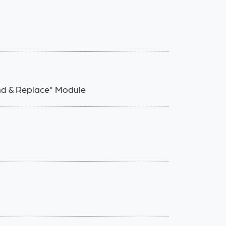
ind & Replace" Module