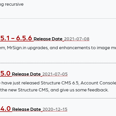
ng recursive
5.1 - 6.5.6
Release Date
2021-07-08
stem, MrSign.in upgrades, and enhancements to image 
.5.0
Release Date
2021-07-05
 have just released Structure CMS 6.5, Account Consol
to the new Structure CMS, and give us some feedback.
.4.0
Release Date
2020-12-15