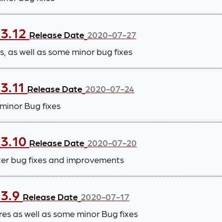
.3.12
Release Date
2020-07-27
 as well as some minor bug fixes
.3.11
Release Date
2020-07-24
inor Bug fixes
.3.10
Release Date
2020-07-20
ter bug fixes and improvements
.3.9
Release Date
2020-07-17
 as well as some minor Bug fixes