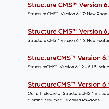
Structure CMS™ Version 6
Structure CMS™ Version 6.1.7: New Pagel
Structure CMS™ Version 6
Structure CMS™ Version 6.1.6: New Feat
StructureCMS™ Version 6.1
StructureCMS™ Version 6.1.2 - 6.1.5 inc
StructureCMS™ Version 6.1
Our 6.1 release of StructureCMS™ includ
a brand new module called Psyclone.IT.