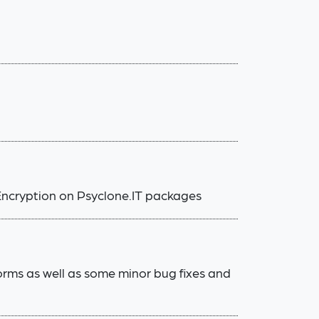
Encryption on Psyclone.IT packages
rms as well as some minor bug fixes and