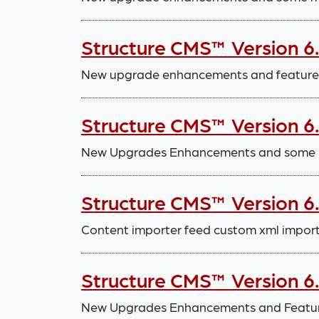
Structure CMS™ Version 6
New upgrade enhancements and features,
Structure CMS™ Version 6
New Upgrades Enhancements and some m
Structure CMS™ Version 6
Content importer feed custom xml impor
Structure CMS™ Version 6
New Upgrades Enhancements and Features