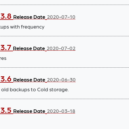
.3.8
Release Date
2020-07-10
kups with frequency
.3.7
Release Date
2020-07-02
res
.3.6
Release Date
2020-06-30
old backups to Cold storage.
.3.5
Release Date
2020-03-18