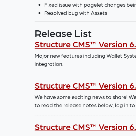
Fixed issue with pagelet changes bei
Resolved bug with Assets
Release List
Structure CMS™ Version 6.
Major new features including Wallet Sy
integration.
Structure CMS™ Version 6
We have some exciting news to share! We
to read the release notes below, log in 
Structure CMS™ Version 6