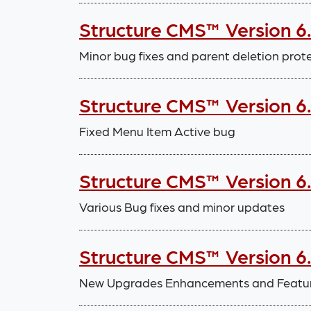
Structure CMS™ Version 6
Minor bug fixes and parent deletion prot
Structure CMS™ Version 6
Fixed Menu Item Active bug
Structure CMS™ Version 6.
Various Bug fixes and minor updates
Structure CMS™ Version 6.
New Upgrades Enhancements and Features