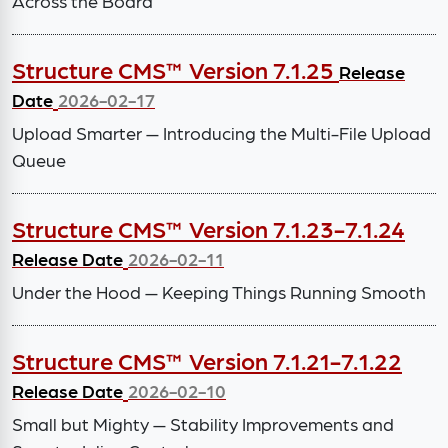
Across the Board
Structure CMS™ Version 7.1.25
Release
Date
2026-02-17
Upload Smarter — Introducing the Multi-File Upload
Queue
Structure CMS™ Version 7.1.23-7.1.24
Release Date
2026-02-11
Under the Hood — Keeping Things Running Smooth
Structure CMS™ Version 7.1.21-7.1.22
Release Date
2026-02-10
Small but Mighty — Stability Improvements and