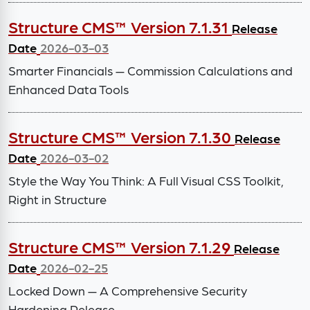
Structure CMS™ Version 7.1.31
Release
Date
2026-03-03
Smarter Financials — Commission Calculations and
Enhanced Data Tools
Structure CMS™ Version 7.1.30
Release
Date
2026-03-02
Style the Way You Think: A Full Visual CSS Toolkit,
Right in Structure
Structure CMS™ Version 7.1.29
Release
Date
2026-02-25
Locked Down — A Comprehensive Security
Hardening Release