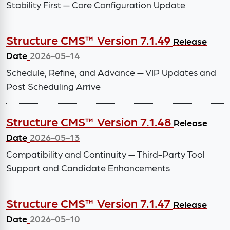
Stability First — Core Configuration Update
Structure CMS™ Version 7.1.49
Release
Date
2026-05-14
Schedule, Refine, and Advance — VIP Updates and
Post Scheduling Arrive
Structure CMS™ Version 7.1.48
Release
Date
2026-05-13
Compatibility and Continuity — Third-Party Tool
Support and Candidate Enhancements
Structure CMS™ Version 7.1.47
Release
Date
2026-05-10