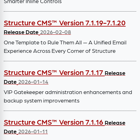
Smarter Inline Controls
Structure CMS™ Version 7.1.19-7.1.20
Release Date
2026-02-08
One Template to Rule Them All — A Unified Email
Experience Across Every Corner of Structure
Structure CMS™ Version 7.1.17
Release
Date
2026-01-14
VIP Gatekeeper administration enhancements and
backup system improvements
Structure CMS™ Version 7.1.16
Release
Date
2026-01-11