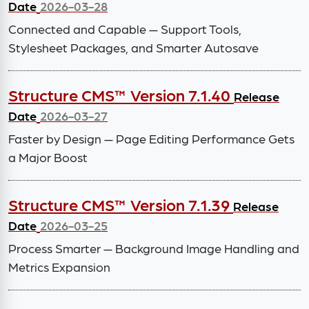
Date
2026-03-28
Connected and Capable — Support Tools,
Stylesheet Packages, and Smarter Autosave
Structure CMS™ Version 7.1.40
Release
Date
2026-03-27
Faster by Design — Page Editing Performance Gets
a Major Boost
Structure CMS™ Version 7.1.39
Release
Date
2026-03-25
Process Smarter — Background Image Handling and
Metrics Expansion