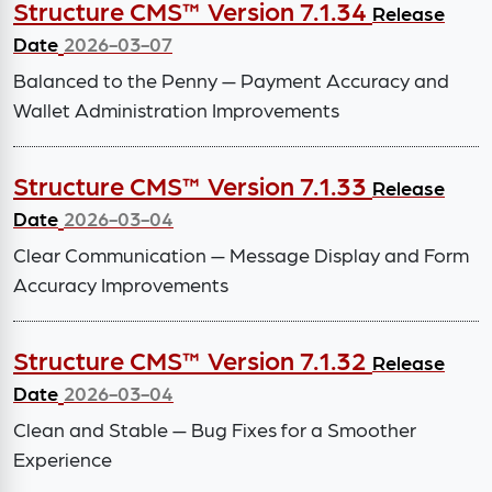
Structure CMS™ Version 7.1.34
Release
Date
2026-03-07
Balanced to the Penny — Payment Accuracy and
Wallet Administration Improvements
Structure CMS™ Version 7.1.33
Release
Date
2026-03-04
Clear Communication — Message Display and Form
Accuracy Improvements
Structure CMS™ Version 7.1.32
Release
Date
2026-03-04
Clean and Stable — Bug Fixes for a Smoother
Experience