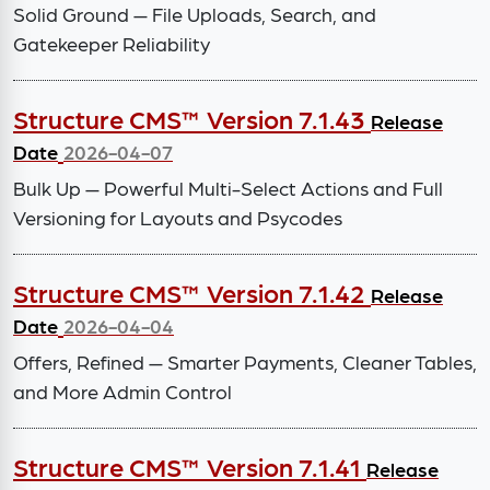
Solid Ground — File Uploads, Search, and
Gatekeeper Reliability
Structure CMS™ Version 7.1.43
Release
Date
2026-04-07
Bulk Up — Powerful Multi-Select Actions and Full
Versioning for Layouts and Psycodes
Structure CMS™ Version 7.1.42
Release
Date
2026-04-04
Offers, Refined — Smarter Payments, Cleaner Tables,
and More Admin Control
Structure CMS™ Version 7.1.41
Release