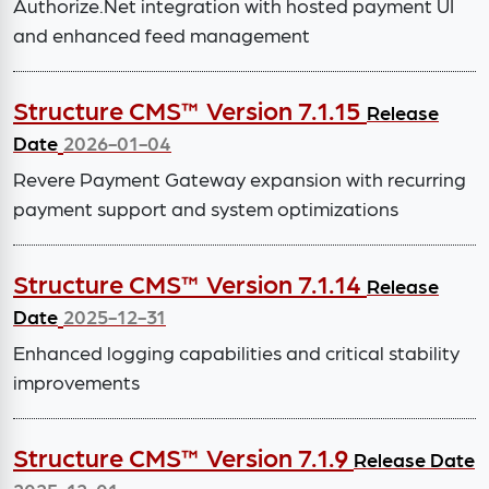
Authorize.Net integration with hosted payment UI
and enhanced feed management
Structure CMS™ Version 7.1.15
Release
Date
2026-01-04
Revere Payment Gateway expansion with recurring
payment support and system optimizations
Structure CMS™ Version 7.1.14
Release
Date
2025-12-31
Enhanced logging capabilities and critical stability
improvements
Structure CMS™ Version 7.1.9
Release Date