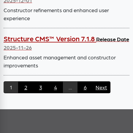
2025-12-01
Constructor refinements and enhanced user
experience
Structure CMS™ Version 7.1.8
Release Date
2025-11-26
Enhanced asset management and constructor
improvements
1
2
3
4
...
6
Next