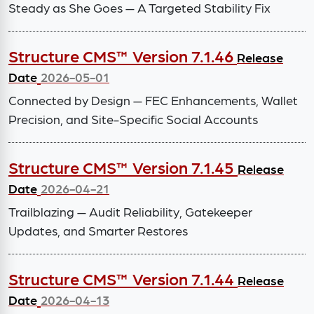
Steady as She Goes — A Targeted Stability Fix
Structure CMS™ Version 7.1.46
Release
Date
2026-05-01
Connected by Design — FEC Enhancements, Wallet
Precision, and Site-Specific Social Accounts
Structure CMS™ Version 7.1.45
Release
Date
2026-04-21
Trailblazing — Audit Reliability, Gatekeeper
Updates, and Smarter Restores
Structure CMS™ Version 7.1.44
Release
Date
2026-04-13