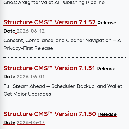
Ghostwraighter Valet AI Publishing Pipeline
Structure CMS™ Version 7.1.52
Release
Date
2026-06-12
Consent, Compliance, and Cleaner Navigation — A
Privacy-First Release
Structure CMS™ Version 7.1.51
Release
Date
2026-06-01
Full Steam Ahead — Scheduler, Backup, and Wallet
Get Major Upgrades
Structure CMS™ Version 7.1.50
Release
Date
2026-05-17