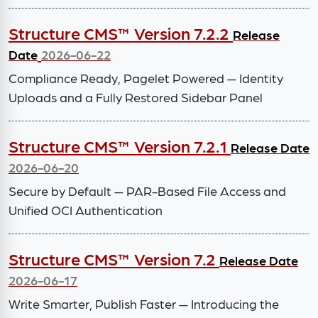
Structure CMS™ Version 7.2.2
Release
Date
2026-06-22
Compliance Ready, Pagelet Powered — Identity
Uploads and a Fully Restored Sidebar Panel
Structure CMS™ Version 7.2.1
Release Date
2026-06-20
Secure by Default — PAR-Based File Access and
Unified OCI Authentication
Structure CMS™ Version 7.2
Release Date
2026-06-17
Write Smarter, Publish Faster — Introducing the