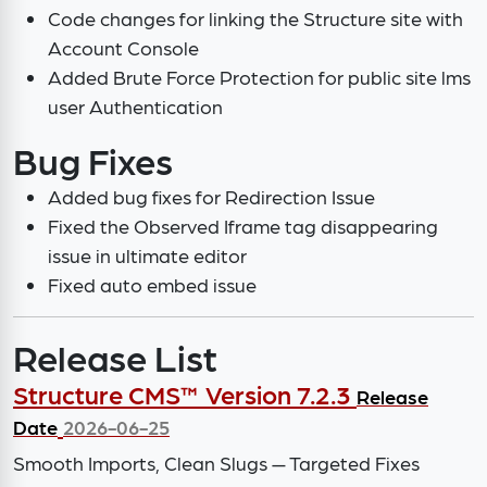
Code changes for linking the Structure site with
Account Console
Added Brute Force Protection for public site lms
user Authentication
Bug Fixes
Added bug fixes for Redirection Issue
Fixed the Observed Iframe tag disappearing
issue in ultimate editor
Fixed auto embed issue
Release List
Structure CMS™ Version 7.2.3
Release
Date
2026-06-25
Smooth Imports, Clean Slugs — Targeted Fixes