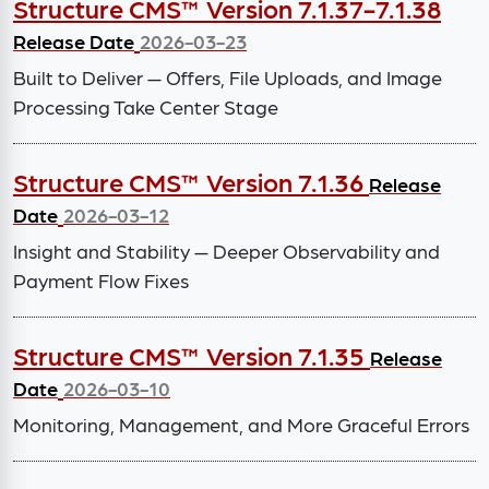
Structure CMS™ Version 7.1.37-7.1.38
Release Date
2026-03-23
Built to Deliver — Offers, File Uploads, and Image
Processing Take Center Stage
Structure CMS™ Version 7.1.36
Release
Date
2026-03-12
Insight and Stability — Deeper Observability and
Payment Flow Fixes
Structure CMS™ Version 7.1.35
Release
Date
2026-03-10
Monitoring, Management, and More Graceful Errors