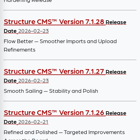
Structure CMS™ Version 7.1.28
Release
Date
2026-02-23
Flow Better — Smoother Imports and Upload
Refinements
Structure CMS™ Version 7.1.27
Release
Date
2026-02-23
Smooth Sailing — Stability and Polish
Structure CMS™ Version 7.1.26
Release
Date
2026-02-21
Refined and Polished — Targeted Improvements