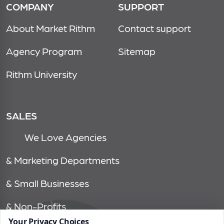
COMPANY
SUPPORT
About Market Rithm
Contact support
Agency Program
Sitemap
Rithm University
SALES
We Love Agencies
& Marketing Departments
& Small Businesses
& Non-Profits
Your Privacy Choices