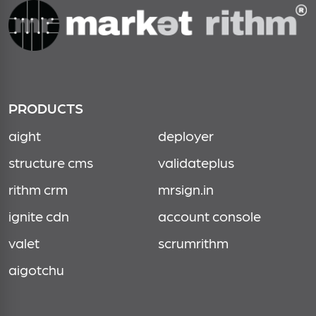
PRODUCTS
aight
deployer
structure cms
validateplus
rithm crm
mrsign.in
ignite cdn
account console
valet
scrumrithm
aigotchu