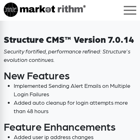
Structure CMS™ Version 7.0.14
Security fortified, performance refined: Structure's
evolution continues.
New Features
Implemented Sending Alert Emails on Multiple
Login Failures
Added auto cleanup for login attempts more
than 48 hours
Feature Enhancements
Added user ip address changes