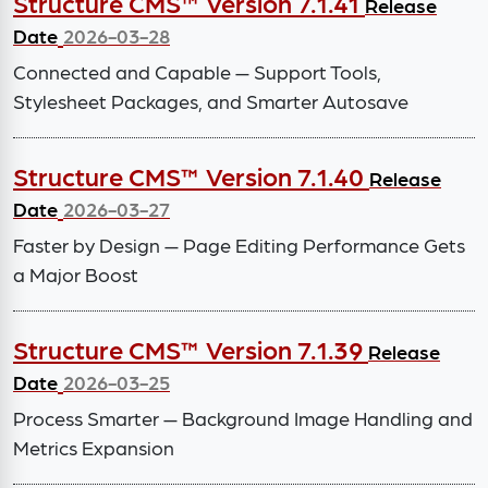
Structure CMS™ Version 7.1.41
Release
Date
2026-03-28
Connected and Capable — Support Tools,
Stylesheet Packages, and Smarter Autosave
Structure CMS™ Version 7.1.40
Release
Date
2026-03-27
Faster by Design — Page Editing Performance Gets
a Major Boost
Structure CMS™ Version 7.1.39
Release
Date
2026-03-25
Process Smarter — Background Image Handling and
Metrics Expansion