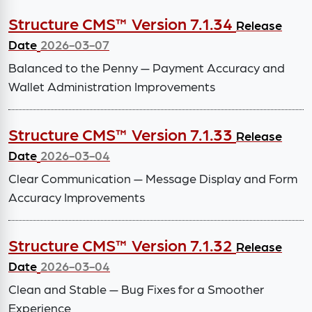
Structure CMS™ Version 7.1.34
Release
Date
2026-03-07
Balanced to the Penny — Payment Accuracy and
Wallet Administration Improvements
Structure CMS™ Version 7.1.33
Release
Date
2026-03-04
Clear Communication — Message Display and Form
Accuracy Improvements
Structure CMS™ Version 7.1.32
Release
Date
2026-03-04
Clean and Stable — Bug Fixes for a Smoother
Experience