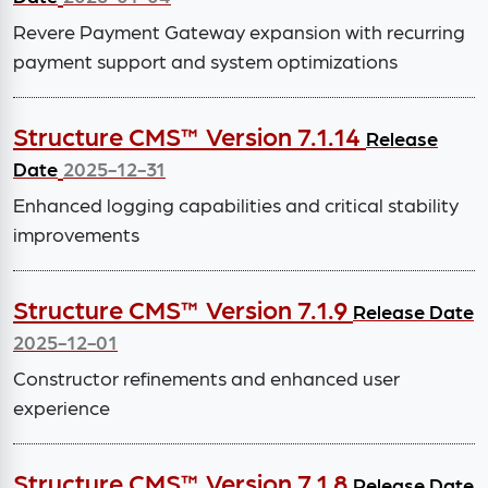
Revere Payment Gateway expansion with recurring
payment support and system optimizations
Structure CMS™ Version 7.1.14
Release
Date
2025-12-31
Enhanced logging capabilities and critical stability
improvements
Structure CMS™ Version 7.1.9
Release Date
2025-12-01
Constructor refinements and enhanced user
experience
Structure CMS™ Version 7.1.8
Release Date