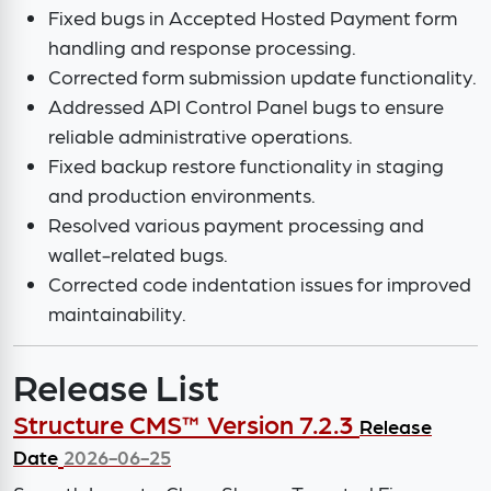
Fixed bugs in Accepted Hosted Payment form
handling and response processing.
Corrected form submission update functionality.
Addressed API Control Panel bugs to ensure
reliable administrative operations.
Fixed backup restore functionality in staging
and production environments.
Resolved various payment processing and
wallet-related bugs.
Corrected code indentation issues for improved
maintainability.
Release List
Structure CMS™ Version 7.2.3
Release
Date
2026-06-25