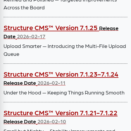
Across the Board
Structure CMS™ Version 7.1.25
Release
Date
2026-02-17
Upload Smarter — Introducing the Multi-File Upload
Queue
Structure CMS™ Version 7.1.23-7.1.24
Release Date
2026-02-11
Under the Hood — Keeping Things Running Smooth
Structure CMS™ Version 7.1.21-7.1.22
Release Date
2026-02-10
Small but Mighty — Stability Improvements and