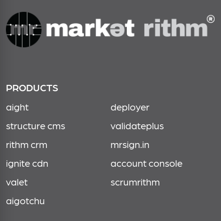
PRODUCTS
aight
deployer
structure cms
validateplus
rithm crm
mrsign.in
ignite cdn
account console
valet
scrumrithm
aigotchu