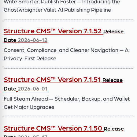
Write Smarter, Publish Faster — Introducing the
Ghostwraighter Valet AI Publishing Pipeline
Structure CMS™ Version 7.1.52
Release
Date
2026-06-12
Consent, Compliance, and Cleaner Navigation — A
Privacy-First Release
Structure CMS™ Version 7.1.51
Release
Date
2026-06-01
Full Steam Ahead — Scheduler, Backup, and Wallet
Get Major Upgrades
Structure CMS™ Version 7.1.50
Release
Date
2026-05-17