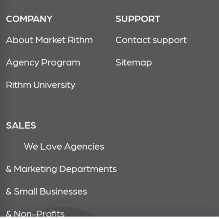
COMPANY
SUPPORT
About Market Rithm
Contact support
Agency Program
Sitemap
Rithm University
SALES
We Love Agencies
& Marketing Departments
& Small Businesses
& Non-Profits