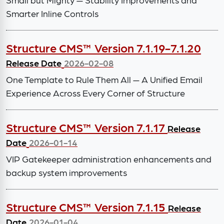
Smarter Inline Controls
Structure CMS™ Version 7.1.19-7.1.20
Release Date
2026-02-08
One Template to Rule Them All — A Unified Email
Experience Across Every Corner of Structure
Structure CMS™ Version 7.1.17
Release
Date
2026-01-14
VIP Gatekeeper administration enhancements and
backup system improvements
Structure CMS™ Version 7.1.15
Release
Date
2026-01-04