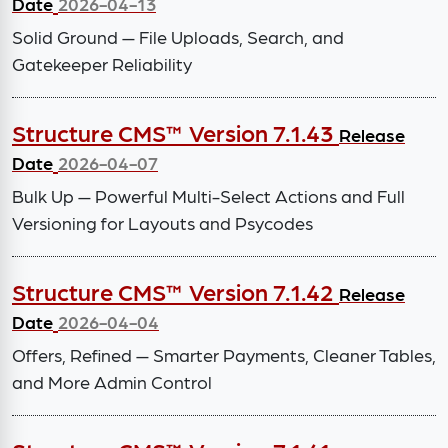
Date
2026-04-13
Solid Ground — File Uploads, Search, and
Gatekeeper Reliability
Structure CMS™ Version 7.1.43
Release
Date
2026-04-07
Bulk Up — Powerful Multi-Select Actions and Full
Versioning for Layouts and Psycodes
Structure CMS™ Version 7.1.42
Release
Date
2026-04-04
Offers, Refined — Smarter Payments, Cleaner Tables,
and More Admin Control