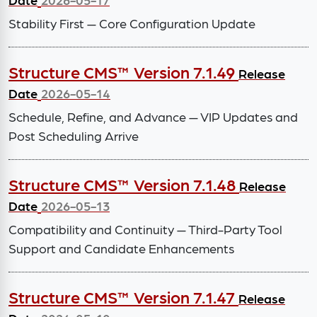
Stability First — Core Configuration Update
Structure CMS™ Version 7.1.49
Release
Date
2026-05-14
Schedule, Refine, and Advance — VIP Updates and
Post Scheduling Arrive
Structure CMS™ Version 7.1.48
Release
Date
2026-05-13
Compatibility and Continuity — Third-Party Tool
Support and Candidate Enhancements
Structure CMS™ Version 7.1.47
Release