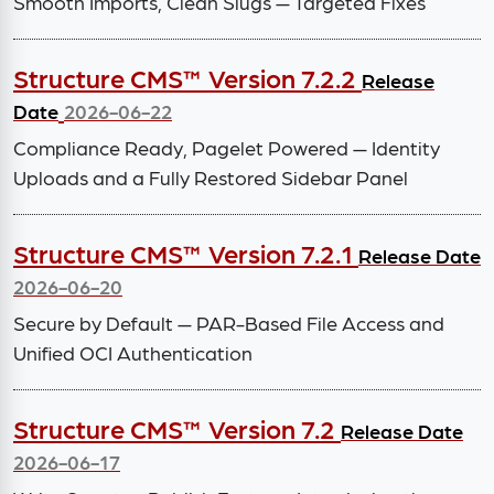
Smooth Imports, Clean Slugs — Targeted Fixes
Structure CMS™ Version 7.2.2
Release
Date
2026-06-22
Compliance Ready, Pagelet Powered — Identity
Uploads and a Fully Restored Sidebar Panel
Structure CMS™ Version 7.2.1
Release Date
2026-06-20
Secure by Default — PAR-Based File Access and
Unified OCI Authentication
Structure CMS™ Version 7.2
Release Date
2026-06-17