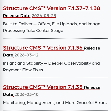
Structure CMS™ Version 7.1.37-7.1.38
Release Date
2026-03-23
Built to Deliver — Offers, File Uploads, and Image
Processing Take Center Stage
Structure CMS™ Version 7.1.36
Release
Date
2026-03-12
Insight and Stability — Deeper Observability and
Payment Flow Fixes
Structure CMS™ Version 7.1.35
Release
Date
2026-03-10
Monitoring, Management, and More Graceful Errors