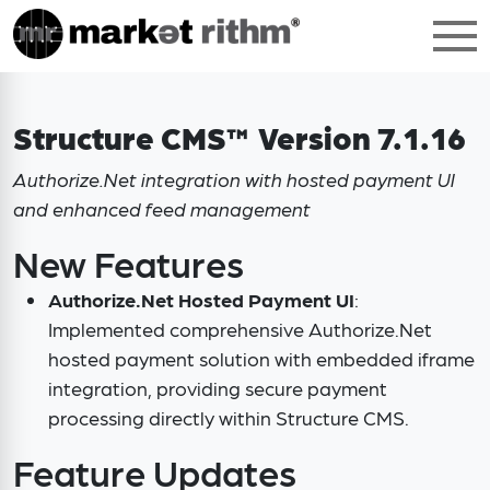
Structure CMS™ Version 7.1.16
Authorize.Net integration with hosted payment UI
and enhanced feed management
New Features
Authorize.Net Hosted Payment UI
:
Implemented comprehensive Authorize.Net
hosted payment solution with embedded iframe
integration, providing secure payment
processing directly within Structure CMS.
Feature Updates