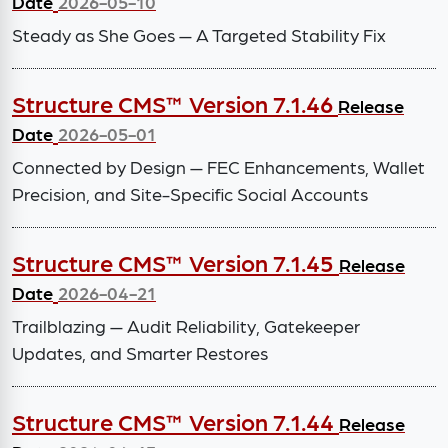
Date
2026-05-10
Steady as She Goes — A Targeted Stability Fix
Structure CMS™ Version 7.1.46
Release
Date
2026-05-01
Connected by Design — FEC Enhancements, Wallet
Precision, and Site-Specific Social Accounts
Structure CMS™ Version 7.1.45
Release
Date
2026-04-21
Trailblazing — Audit Reliability, Gatekeeper
Updates, and Smarter Restores
Structure CMS™ Version 7.1.44
Release