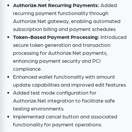
Authorize.Net Recurring Payments:
Added
recurring payment functionality through
Authorize.Net gateway, enabling automated
subscription billing and payment schedules.
Token-Based Payment Processing:
Introduced
secure token generation and transaction
processing for Authorize.Net payments,
enhancing payment security and PCI
compliance.
Enhanced wallet functionality with amount
update capabilities and improved edit features.
Added test mode configuration for
Authorize.Net integration to facilitate safe
testing environments.
Implemented cancel button and associated
functionality for payment operations.