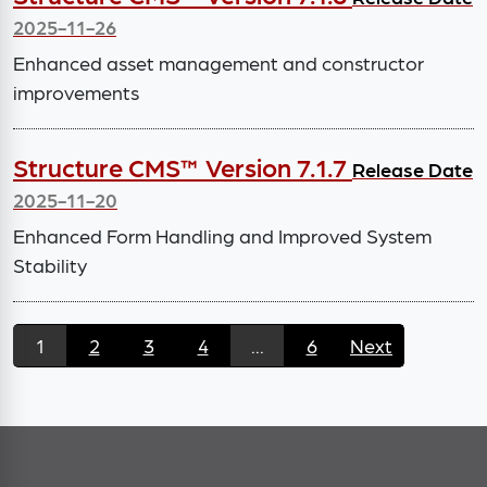
2025-11-26
Enhanced asset management and constructor
improvements
Structure CMS™ Version 7.1.7
Release Date
2025-11-20
Enhanced Form Handling and Improved System
Stability
1
2
3
4
...
6
Next