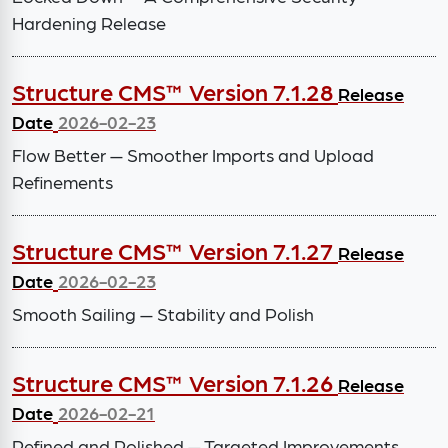
Hardening Release
Structure CMS™ Version 7.1.28
Release
Date
2026-02-23
Flow Better — Smoother Imports and Upload
Refinements
Structure CMS™ Version 7.1.27
Release
Date
2026-02-23
Smooth Sailing — Stability and Polish
Structure CMS™ Version 7.1.26
Release
Date
2026-02-21
Refined and Polished — Targeted Improvements