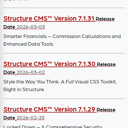
Structure CMS™ Version 7.1.31
Release
Date
2026-03-03
Smarter Financials — Commission Calculations and
Enhanced Data Tools
Structure CMS™ Version 7.1.30
Release
Date
2026-03-02
Style the Way You Think: A Full Visual CSS Toolkit,
Right in Structure
Structure CMS™ Version 7.1.29
Release
Date
2026-02-25
Locked Down — A Comprehensive Security