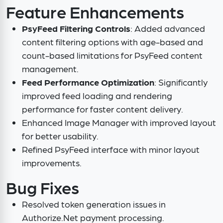
Feature Enhancements
PsyFeed Filtering Controls
: Added advanced
content filtering options with age-based and
count-based limitations for PsyFeed content
management.
Feed Performance Optimization
: Significantly
improved feed loading and rendering
performance for faster content delivery.
Enhanced Image Manager with improved layout
for better usability.
Refined PsyFeed interface with minor layout
improvements.
Bug Fixes
Resolved token generation issues in
Authorize.Net payment processing.