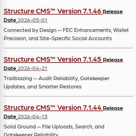
Structure CMS™ Version 7.1.46
Release
Date
2026-05-01
Connected by Design — FEC Enhancements, Wallet
Precision, and Site-Specific Social Accounts
Structure CMS™ Version 7.1.45
Release
Date
2026-04-21
Trailblazing — Audit Reliability, Gatekeeper
Updates, and Smarter Restores
Structure CMS™ Version 7.1.44
Release
Date
2026-04-13
Solid Ground — File Uploads, Search, and
Gatekeeper Reliability