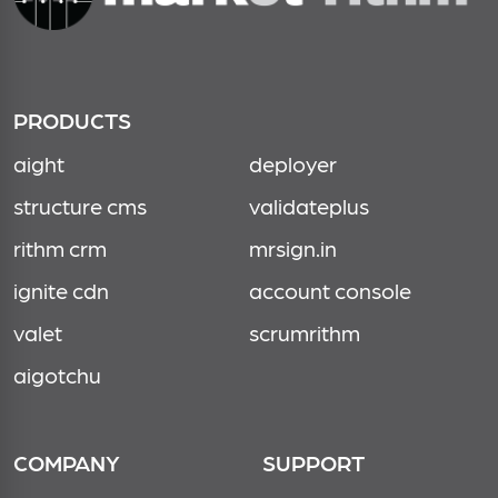
PRODUCTS
aight
deployer
structure cms
validateplus
rithm crm
mrsign.in
ignite cdn
account console
valet
scrumrithm
aigotchu
COMPANY
SUPPORT