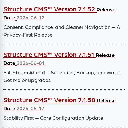
Structure CMS™ Version 7.1.52
Release
Date
2026-06-12
Consent, Compliance, and Cleaner Navigation — A
Privacy-First Release
Structure CMS™ Version 7.1.51
Release
Date
2026-06-01
Full Steam Ahead — Scheduler, Backup, and Wallet
Get Major Upgrades
Structure CMS™ Version 7.1.50
Release
Date
2026-05-17
Stability First — Core Configuration Update