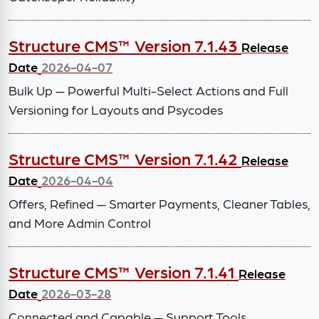
Structure CMS™ Version 7.1.43
Release
Date
2026-04-07
Bulk Up — Powerful Multi-Select Actions and Full
Versioning for Layouts and Psycodes
Structure CMS™ Version 7.1.42
Release
Date
2026-04-04
Offers, Refined — Smarter Payments, Cleaner Tables,
and More Admin Control
Structure CMS™ Version 7.1.41
Release
Date
2026-03-28
Connected and Capable — Support Tools,