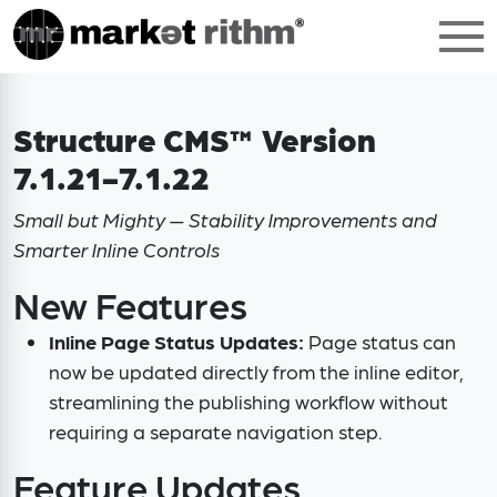
Structure CMS™ Version
7.1.21-7.1.22
Small but Mighty — Stability Improvements and
Smarter Inline Controls
New Features
Inline Page Status Updates:
Page status can
now be updated directly from the inline editor,
streamlining the publishing workflow without
requiring a separate navigation step.
Feature Updates