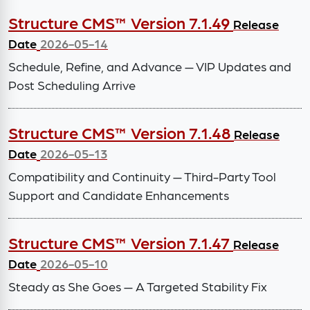
Structure CMS™ Version 7.1.49
Release
Date
2026-05-14
Schedule, Refine, and Advance — VIP Updates and
Post Scheduling Arrive
Structure CMS™ Version 7.1.48
Release
Date
2026-05-13
Compatibility and Continuity — Third-Party Tool
Support and Candidate Enhancements
Structure CMS™ Version 7.1.47
Release
Date
2026-05-10
Steady as She Goes — A Targeted Stability Fix