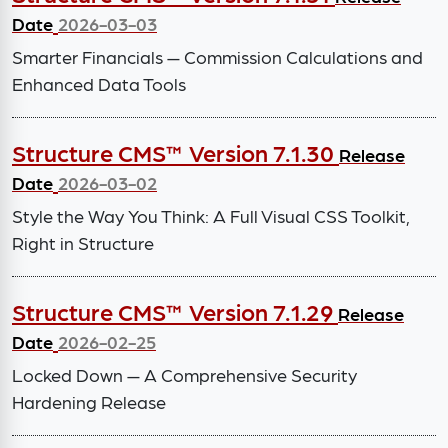
Date
2026-03-03
Smarter Financials — Commission Calculations and
Enhanced Data Tools
Structure CMS™ Version 7.1.30
Release
Date
2026-03-02
Style the Way You Think: A Full Visual CSS Toolkit,
Right in Structure
Structure CMS™ Version 7.1.29
Release
Date
2026-02-25
Locked Down — A Comprehensive Security
Hardening Release