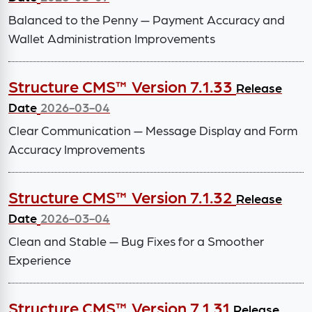
Balanced to the Penny — Payment Accuracy and
Wallet Administration Improvements
Structure CMS™ Version 7.1.33
Release
Date
2026-03-04
Clear Communication — Message Display and Form
Accuracy Improvements
Structure CMS™ Version 7.1.32
Release
Date
2026-03-04
Clean and Stable — Bug Fixes for a Smoother
Experience
Structure CMS™ Version 7.1.31
Release