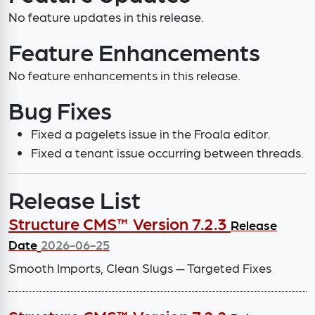
No feature updates in this release.
Feature Enhancements
No feature enhancements in this release.
Bug Fixes
Fixed a pagelets issue in the Froala editor.
Fixed a tenant issue occurring between threads.
Release List
Structure CMS™ Version 7.2.3
Release
Date
2026-06-25
Smooth Imports, Clean Slugs — Targeted Fixes