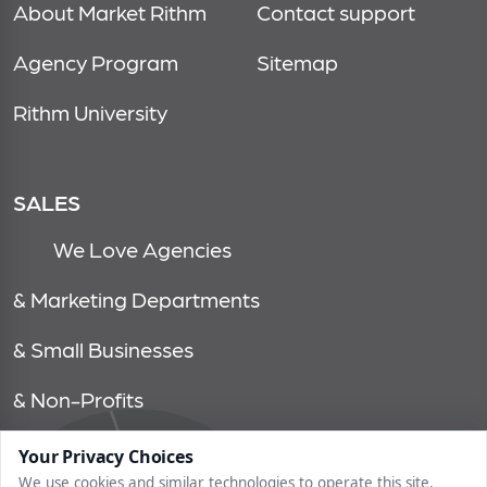
About Market Rithm
Contact support
Agency Program
Sitemap
Rithm University
SALES
We Love Agencies
& Marketing Departments
& Small Businesses
& Non-Profits
Your Privacy Choices
© 2026, market rithm, all rights reserved | 1750 tysons blvd, 15th
We use cookies and similar technologies to operate this site,
floor, mclean, va 22102 | 202.558.6640