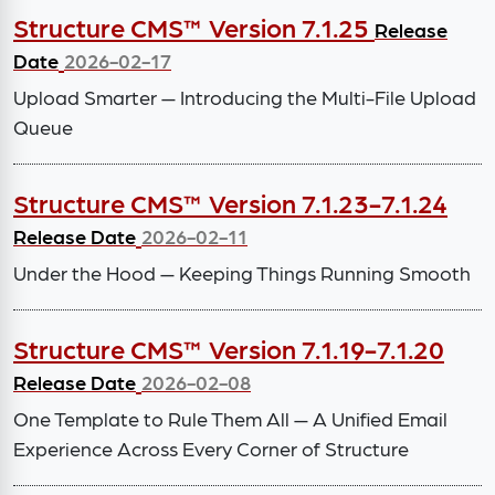
Structure CMS™ Version 7.1.25
Release
Date
2026-02-17
Upload Smarter — Introducing the Multi-File Upload
Queue
Structure CMS™ Version 7.1.23-7.1.24
Release Date
2026-02-11
Under the Hood — Keeping Things Running Smooth
Structure CMS™ Version 7.1.19-7.1.20
Release Date
2026-02-08
One Template to Rule Them All — A Unified Email
Experience Across Every Corner of Structure