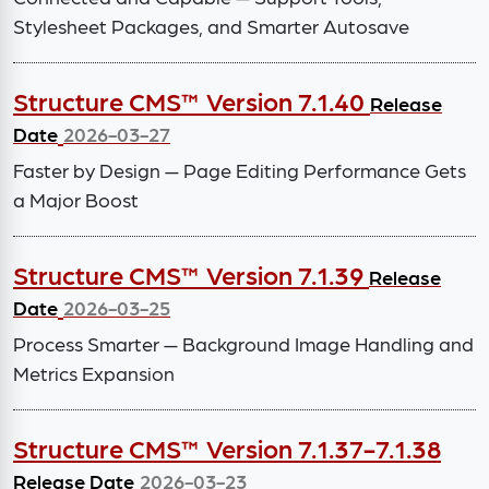
Stylesheet Packages, and Smarter Autosave
Structure CMS™ Version 7.1.40
Release
Date
2026-03-27
Faster by Design — Page Editing Performance Gets
a Major Boost
Structure CMS™ Version 7.1.39
Release
Date
2026-03-25
Process Smarter — Background Image Handling and
Metrics Expansion
Structure CMS™ Version 7.1.37-7.1.38
Release Date
2026-03-23