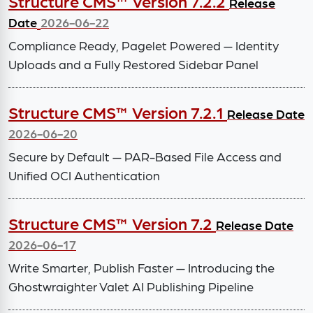
Structure CMS™ Version 7.2.2
Release
Date
2026-06-22
Compliance Ready, Pagelet Powered — Identity
Uploads and a Fully Restored Sidebar Panel
Structure CMS™ Version 7.2.1
Release Date
2026-06-20
Secure by Default — PAR-Based File Access and
Unified OCI Authentication
Structure CMS™ Version 7.2
Release Date
2026-06-17
Write Smarter, Publish Faster — Introducing the
Ghostwraighter Valet AI Publishing Pipeline