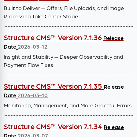
Built to Deliver — Offers, File Uploads, and Image
Processing Take Center Stage
Structure CMS™ Version 7.1.36
Release
Date
2026-03-12
Insight and Stability — Deeper Observability and
Payment Flow Fixes
Structure CMS™ Version 7.1.35
Release
Date
2026-03-10
Monitoring, Management, and More Graceful Errors
Structure CMS™ Version 7.1.34
Release
Date
2026-03-07