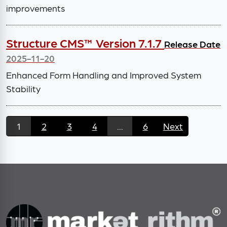
improvements
Structure CMS™ Version 7.1.7
Release Date
2025-11-20
Enhanced Form Handling and Improved System
Stability
1
2
3
4
...
6
Next