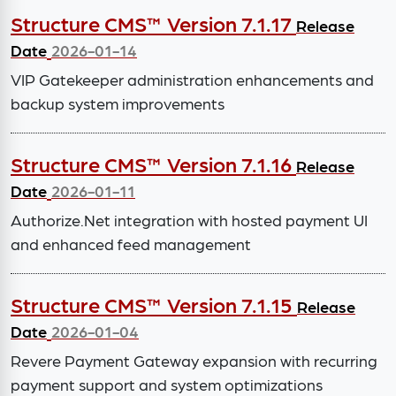
Structure CMS™ Version 7.1.17
Release
Date
2026-01-14
VIP Gatekeeper administration enhancements and
backup system improvements
Structure CMS™ Version 7.1.16
Release
Date
2026-01-11
Authorize.Net integration with hosted payment UI
and enhanced feed management
Structure CMS™ Version 7.1.15
Release
Date
2026-01-04
Revere Payment Gateway expansion with recurring
payment support and system optimizations