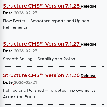
Structure CMS™ Version 7.1.28
Release
Date
2026-02-23
Flow Better — Smoother Imports and Upload
Refinements
Structure CMS™ Version 7.1.27
Release
Date
2026-02-23
Smooth Sailing — Stability and Polish
Structure CMS™ Version 7.1.26
Release
Date
2026-02-21
Refined and Polished — Targeted Improvements
Across the Board