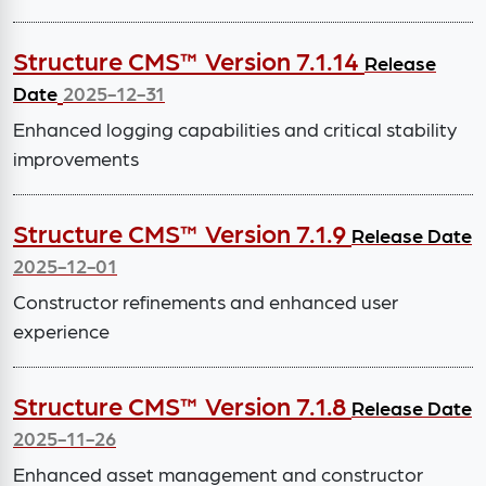
Structure CMS™ Version 7.1.14
Release
Date
2025-12-31
Enhanced logging capabilities and critical stability
improvements
Structure CMS™ Version 7.1.9
Release Date
2025-12-01
Constructor refinements and enhanced user
experience
Structure CMS™ Version 7.1.8
Release Date
2025-11-26
Enhanced asset management and constructor