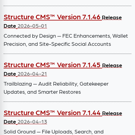
Structure CMS™ Version 7.1.46
Release
Date
2026-05-01
Connected by Design — FEC Enhancements, Wallet
Precision, and Site-Specific Social Accounts
Structure CMS™ Version 7.1.45
Release
Date
2026-04-21
Trailblazing — Audit Reliability, Gatekeeper
Updates, and Smarter Restores
Structure CMS™ Version 7.1.44
Release
Date
2026-04-13
Solid Ground — File Uploads, Search, and