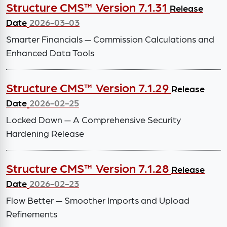
Structure CMS™ Version 7.1.31
Release
Date
2026-03-03
Smarter Financials — Commission Calculations and
Enhanced Data Tools
Structure CMS™ Version 7.1.29
Release
Date
2026-02-25
Locked Down — A Comprehensive Security
Hardening Release
Structure CMS™ Version 7.1.28
Release
Date
2026-02-23
Flow Better — Smoother Imports and Upload
Refinements