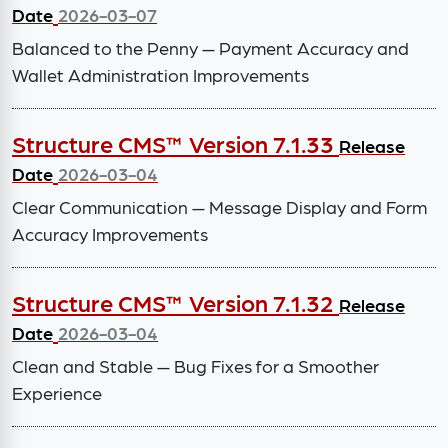
Date
2026-03-07
Balanced to the Penny — Payment Accuracy and
Wallet Administration Improvements
Structure CMS™ Version 7.1.33
Release
Date
2026-03-04
Clear Communication — Message Display and Form
Accuracy Improvements
Structure CMS™ Version 7.1.32
Release
Date
2026-03-04
Clean and Stable — Bug Fixes for a Smoother
Experience