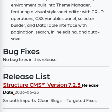
environment built into Theme Manager,
featuring a visual stylesheet editor with CRUD
operations, CSS Variables panel, selector
builder, and DataTable interface with
pagination, search, inline editing, and auto-
save.
Bug Fixes
No bug fixes in this release.
Release List
Structure CMS™ Version 7.2.3
Release
Date
2026-06-25
Smooth Imports, Clean Slugs — Targeted Fixes