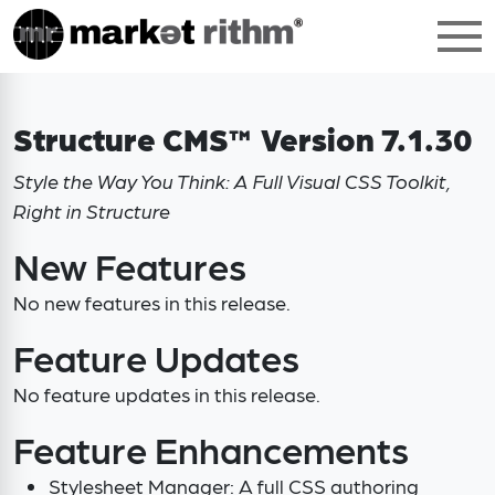
Structure CMS™ Version 7.1.30
Style the Way You Think: A Full Visual CSS Toolkit,
Right in Structure
New Features
No new features in this release.
Feature Updates
No feature updates in this release.
Feature Enhancements
Stylesheet Manager: A full CSS authoring