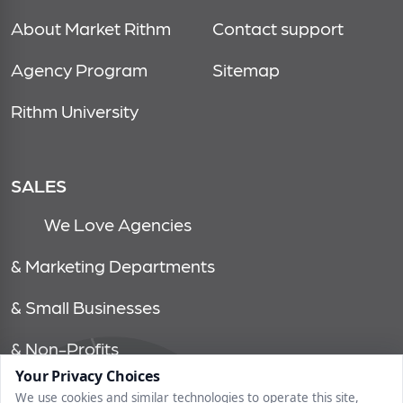
About Market Rithm
Contact support
Agency Program
Sitemap
Rithm University
SALES
We Love Agencies
& Marketing Departments
& Small Businesses
& Non-Profits
Your Privacy Choices
We use cookies and similar technologies to operate this site,
© 2026, market rithm, all rights reserved | 1750 tysons blvd, 15th