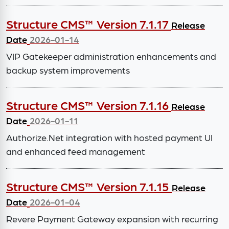
Structure CMS™ Version 7.1.17
Release
Date
2026-01-14
VIP Gatekeeper administration enhancements and
backup system improvements
Structure CMS™ Version 7.1.16
Release
Date
2026-01-11
Authorize.Net integration with hosted payment UI
and enhanced feed management
Structure CMS™ Version 7.1.15
Release
Date
2026-01-04
Revere Payment Gateway expansion with recurring