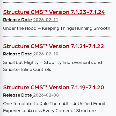
Structure CMS™ Version 7.1.23-7.1.24
Release Date
2026-02-11
Under the Hood — Keeping Things Running Smooth
Structure CMS™ Version 7.1.21-7.1.22
Release Date
2026-02-10
Small but Mighty — Stability Improvements and
Smarter Inline Controls
Structure CMS™ Version 7.1.19-7.1.20
Release Date
2026-02-08
One Template to Rule Them All — A Unified Email
Experience Across Every Corner of Structure