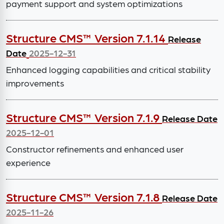
payment support and system optimizations
Structure CMS™ Version 7.1.14
Release
Date
2025-12-31
Enhanced logging capabilities and critical stability
improvements
Structure CMS™ Version 7.1.9
Release Date
2025-12-01
Constructor refinements and enhanced user
experience
Structure CMS™ Version 7.1.8
Release Date
2025-11-26