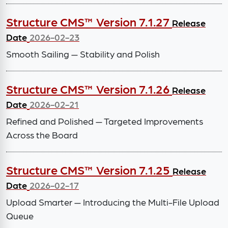
Structure CMS™ Version 7.1.27
Release
Date
2026-02-23
Smooth Sailing — Stability and Polish
Structure CMS™ Version 7.1.26
Release
Date
2026-02-21
Refined and Polished — Targeted Improvements
Across the Board
Structure CMS™ Version 7.1.25
Release
Date
2026-02-17
Upload Smarter — Introducing the Multi-File Upload
Queue