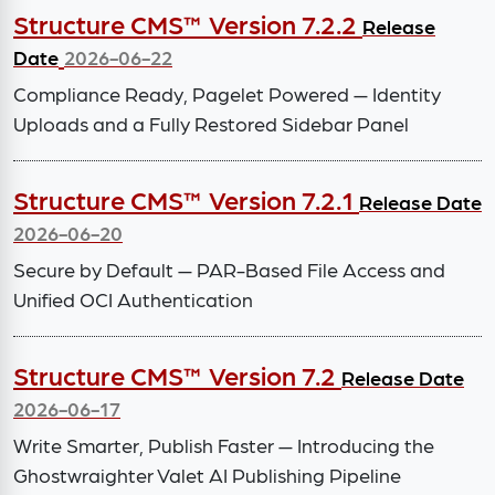
Structure CMS™ Version 7.2.2
Release
Date
2026-06-22
Compliance Ready, Pagelet Powered — Identity
Uploads and a Fully Restored Sidebar Panel
Structure CMS™ Version 7.2.1
Release Date
2026-06-20
Secure by Default — PAR-Based File Access and
Unified OCI Authentication
Structure CMS™ Version 7.2
Release Date
2026-06-17
Write Smarter, Publish Faster — Introducing the
Ghostwraighter Valet AI Publishing Pipeline