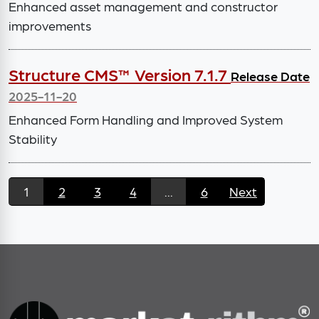
Enhanced asset management and constructor
improvements
Structure CMS™ Version 7.1.7
Release Date
2025-11-20
Enhanced Form Handling and Improved System
Stability
1
2
3
4
...
6
Next