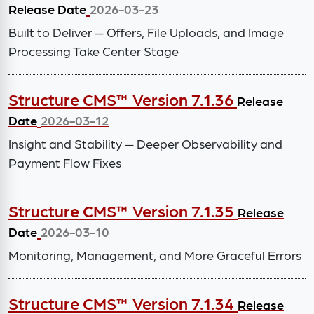
Release Date
2026-03-23
Built to Deliver — Offers, File Uploads, and Image
Processing Take Center Stage
Structure CMS™ Version 7.1.36
Release
Date
2026-03-12
Insight and Stability — Deeper Observability and
Payment Flow Fixes
Structure CMS™ Version 7.1.35
Release
Date
2026-03-10
Monitoring, Management, and More Graceful Errors
Structure CMS™ Version 7.1.34
Release