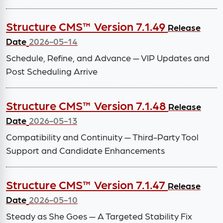
Structure CMS™ Version 7.1.49
Release
Date
2026-05-14
Schedule, Refine, and Advance — VIP Updates and
Post Scheduling Arrive
Structure CMS™ Version 7.1.48
Release
Date
2026-05-13
Compatibility and Continuity — Third-Party Tool
Support and Candidate Enhancements
Structure CMS™ Version 7.1.47
Release
Date
2026-05-10
Steady as She Goes — A Targeted Stability Fix