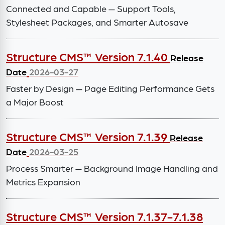
Connected and Capable — Support Tools,
Stylesheet Packages, and Smarter Autosave
Structure CMS™ Version 7.1.40
Release
Date
2026-03-27
Faster by Design — Page Editing Performance Gets
a Major Boost
Structure CMS™ Version 7.1.39
Release
Date
2026-03-25
Process Smarter — Background Image Handling and
Metrics Expansion
Structure CMS™ Version 7.1.37-7.1.38