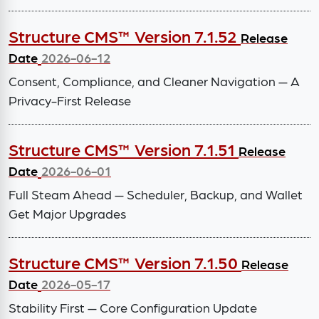
Structure CMS™ Version 7.1.52
Release
Date
2026-06-12
Consent, Compliance, and Cleaner Navigation — A
Privacy-First Release
Structure CMS™ Version 7.1.51
Release
Date
2026-06-01
Full Steam Ahead — Scheduler, Backup, and Wallet
Get Major Upgrades
Structure CMS™ Version 7.1.50
Release
Date
2026-05-17
Stability First — Core Configuration Update