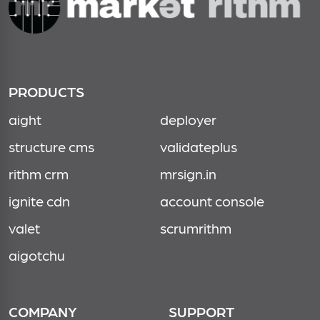
PRODUCTS
aight
deployer
structure cms
validateplus
rithm crm
mrsign.in
ignite cdn
account console
valet
scrumrithm
aigotchu
COMPANY
SUPPORT