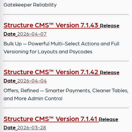
Gatekeeper Reliability
Structure CMS™ Version 7.1.43
Release
Date
2026-04-07
Bulk Up — Powerful Multi-Select Actions and Full
Versioning for Layouts and Psycodes
Structure CMS™ Version 7.1.42
Release
Date
2026-04-04
Offers, Refined — Smarter Payments, Cleaner Tables,
and More Admin Control
Structure CMS™ Version 7.1.41
Release
Date
2026-03-28