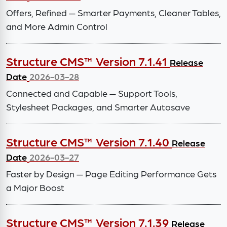
Offers, Refined — Smarter Payments, Cleaner Tables,
and More Admin Control
Structure CMS™ Version 7.1.41
Release
Date
2026-03-28
Connected and Capable — Support Tools,
Stylesheet Packages, and Smarter Autosave
Structure CMS™ Version 7.1.40
Release
Date
2026-03-27
Faster by Design — Page Editing Performance Gets
a Major Boost
Structure CMS™ Version 7.1.39
Release