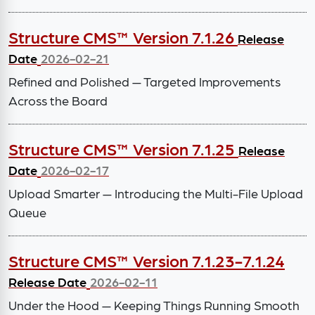
Structure CMS™ Version 7.1.26
Release
Date
2026-02-21
Refined and Polished — Targeted Improvements
Across the Board
Structure CMS™ Version 7.1.25
Release
Date
2026-02-17
Upload Smarter — Introducing the Multi-File Upload
Queue
Structure CMS™ Version 7.1.23-7.1.24
Release Date
2026-02-11
Under the Hood — Keeping Things Running Smooth