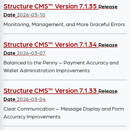
Structure CMS™ Version 7.1.35
Release
Date
2026-03-10
Monitoring, Management, and More Graceful Errors
Structure CMS™ Version 7.1.34
Release
Date
2026-03-07
Balanced to the Penny — Payment Accuracy and
Wallet Administration Improvements
Structure CMS™ Version 7.1.33
Release
Date
2026-03-04
Clear Communication — Message Display and Form
Accuracy Improvements