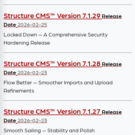
Structure CMS™ Version 7.1.29
Release
Date
2026-02-25
Locked Down — A Comprehensive Security
Hardening Release
Structure CMS™ Version 7.1.28
Release
Date
2026-02-23
Flow Better — Smoother Imports and Upload
Refinements
Structure CMS™ Version 7.1.27
Release
Date
2026-02-23
Smooth Sailing — Stability and Polish