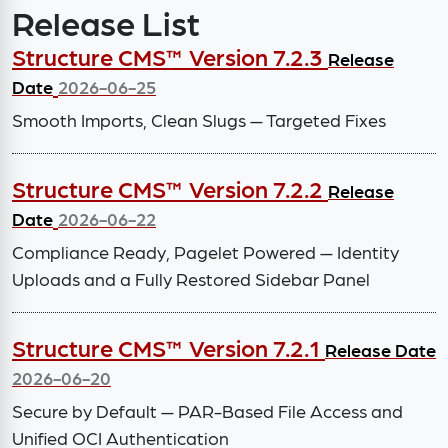
Release List
Structure CMS™ Version 7.2.3
Release
Date
2026-06-25
Smooth Imports, Clean Slugs — Targeted Fixes
Structure CMS™ Version 7.2.2
Release
Date
2026-06-22
Compliance Ready, Pagelet Powered — Identity
Uploads and a Fully Restored Sidebar Panel
Structure CMS™ Version 7.2.1
Release Date
2026-06-20
Secure by Default — PAR-Based File Access and
Unified OCI Authentication