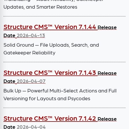
Updates, and Smarter Restores
Structure CMS™ Version 7.1.44
Release
Date
2026-04-13
Solid Ground — File Uploads, Search, and
Gatekeeper Reliability
Structure CMS™ Version 7.1.43
Release
Date
2026-04-07
Bulk Up — Powerful Multi-Select Actions and Full
Versioning for Layouts and Psycodes
Structure CMS™ Version 7.1.42
Release
Date
2026-04-04