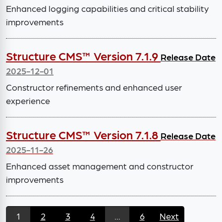
Enhanced logging capabilities and critical stability
improvements
Structure CMS™ Version 7.1.9
Release Date
2025-12-01
Constructor refinements and enhanced user
experience
Structure CMS™ Version 7.1.8
Release Date
2025-11-26
Enhanced asset management and constructor
improvements
1
2
3
4
...
6
Next