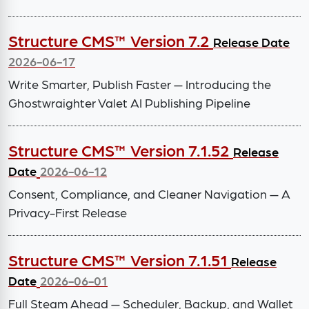
Structure CMS™ Version 7.2
Release Date
2026-06-17
Write Smarter, Publish Faster — Introducing the
Ghostwraighter Valet AI Publishing Pipeline
Structure CMS™ Version 7.1.52
Release
Date
2026-06-12
Consent, Compliance, and Cleaner Navigation — A
Privacy-First Release
Structure CMS™ Version 7.1.51
Release
Date
2026-06-01
Full Steam Ahead — Scheduler, Backup, and Wallet