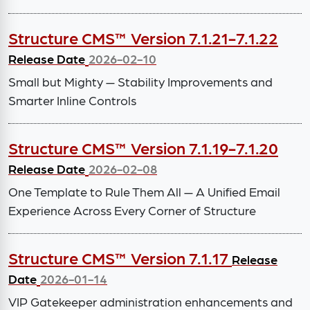
Structure CMS™ Version 7.1.21-7.1.22
Release Date
2026-02-10
Small but Mighty — Stability Improvements and
Smarter Inline Controls
Structure CMS™ Version 7.1.19-7.1.20
Release Date
2026-02-08
One Template to Rule Them All — A Unified Email
Experience Across Every Corner of Structure
Structure CMS™ Version 7.1.17
Release
Date
2026-01-14
VIP Gatekeeper administration enhancements and