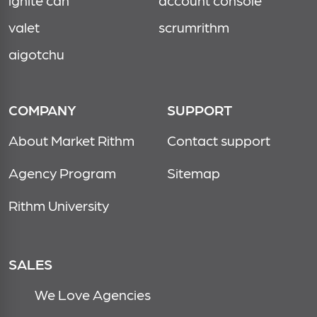
ignite cdn
account console
valet
scrumrithm
aigotchu
COMPANY
SUPPORT
About Market Rithm
Contact support
Agency Program
Sitemap
Rithm University
SALES
We Love Agencies