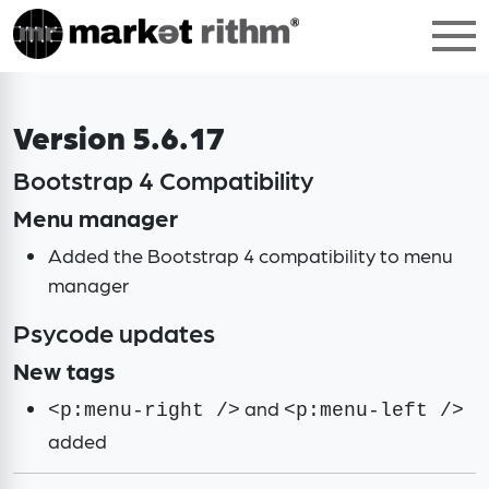
Version 5.6.17
Bootstrap 4 Compatibility
Menu manager
Added the Bootstrap 4 compatibility to menu
manager
Psycode updates
New tags
and
<p:menu-right />
<p:menu-left />
added