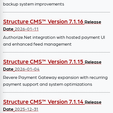
backup system improvements
Structure CMS™ Version 7.1.16
Release
Date
2026-01-11
Authorize.Net integration with hosted payment UI
and enhanced feed management
Structure CMS™ Version 7.1.15
Release
Date
2026-01-04
Revere Payment Gateway expansion with recurring
payment support and system optimizations
Structure CMS™ Version 7.1.14
Release
Date
2025-12-31