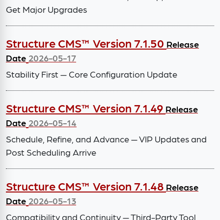
Get Major Upgrades
Structure CMS™ Version 7.1.50
Release
Date
2026-05-17
Stability First — Core Configuration Update
Structure CMS™ Version 7.1.49
Release
Date
2026-05-14
Schedule, Refine, and Advance — VIP Updates and
Post Scheduling Arrive
Structure CMS™ Version 7.1.48
Release
Date
2026-05-13
Compatibility and Continuity — Third-Party Tool