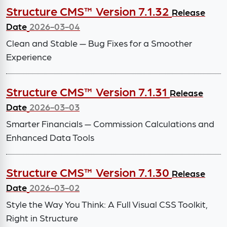
Structure CMS™ Version 7.1.32
Release
Date
2026-03-04
Clean and Stable — Bug Fixes for a Smoother
Experience
Structure CMS™ Version 7.1.31
Release
Date
2026-03-03
Smarter Financials — Commission Calculations and
Enhanced Data Tools
Structure CMS™ Version 7.1.30
Release
Date
2026-03-02
Style the Way You Think: A Full Visual CSS Toolkit,
Right in Structure