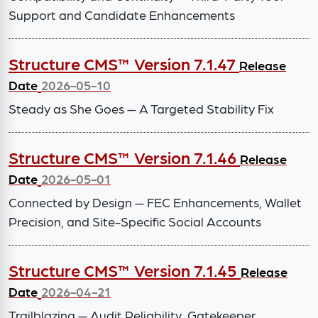
Support and Candidate Enhancements
Structure CMS™ Version 7.1.47
Release
Date
2026-05-10
Steady as She Goes — A Targeted Stability Fix
Structure CMS™ Version 7.1.46
Release
Date
2026-05-01
Connected by Design — FEC Enhancements, Wallet
Precision, and Site-Specific Social Accounts
Structure CMS™ Version 7.1.45
Release
Date
2026-04-21
Trailblazing — Audit Reliability, Gatekeeper