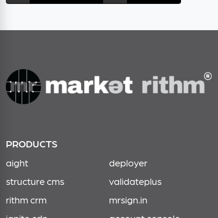
PRODUCTS
aight
deployer
structure cms
validateplus
rithm crm
mrsign.in