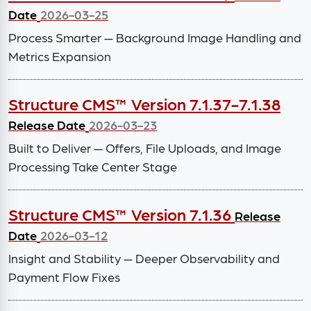
Date
2026-03-25
Process Smarter — Background Image Handling and
Metrics Expansion
Structure CMS™ Version 7.1.37-7.1.38
Release Date
2026-03-23
Built to Deliver — Offers, File Uploads, and Image
Processing Take Center Stage
Structure CMS™ Version 7.1.36
Release
Date
2026-03-12
Insight and Stability — Deeper Observability and
Payment Flow Fixes