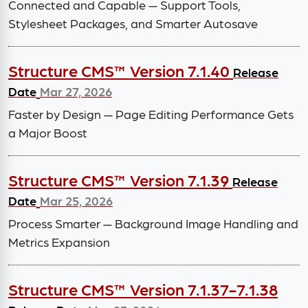
Connected and Capable — Support Tools,
Stylesheet Packages, and Smarter Autosave
Structure CMS™ Version 7.1.40
Release
Date
Mar 27, 2026
Faster by Design — Page Editing Performance Gets
a Major Boost
Structure CMS™ Version 7.1.39
Release
Date
Mar 25, 2026
Process Smarter — Background Image Handling and
Metrics Expansion
Structure CMS™ Version 7.1.37-7.1.38