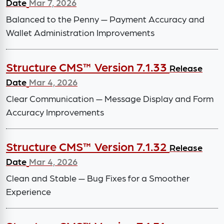
Date
Mar 7, 2026
Balanced to the Penny — Payment Accuracy and
Wallet Administration Improvements
Structure CMS™ Version 7.1.33
Release
Date
Mar 4, 2026
Clear Communication — Message Display and Form
Accuracy Improvements
Structure CMS™ Version 7.1.32
Release
Date
Mar 4, 2026
Clean and Stable — Bug Fixes for a Smoother
Experience