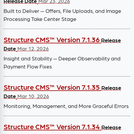
Release Date
Mar 23, 2026
Built to Deliver — Offers, File Uploads, and Image
Processing Take Center Stage
Structure CMS™ Version 7.1.36
Release
Date
Mar 12, 2026
Insight and Stability — Deeper Observability and
Payment Flow Fixes
Structure CMS™ Version 7.1.35
Release
Date
Mar 10, 2026
Monitoring, Management, and More Graceful Errors
Structure CMS™ Version 7.1.34
Release