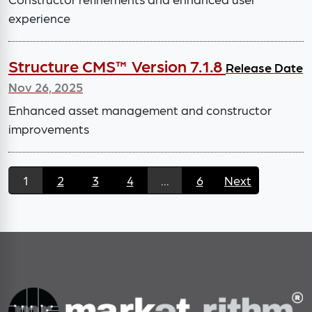
experience
Structure CMS™ Version 7.1.8
Release Date
Nov 26, 2025
Enhanced asset management and constructor
improvements
1
2
3
4
...
6
Next