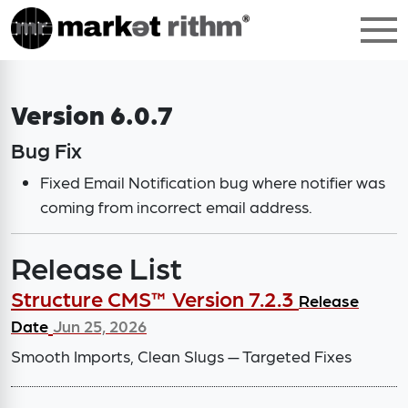
Version 6.0.7
Bug Fix
Fixed Email Notification bug where notifier was
coming from incorrect email address.
Release List
Structure CMS™ Version 7.2.3
Release
Date
Jun 25, 2026
Smooth Imports, Clean Slugs — Targeted Fixes