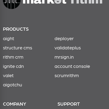
PRODUCTS
aight
deployer
structure cms
validateplus
rithm crm
mrsign.in
ignite cdn
account console
valet
scrumrithm
aigotchu
COMPANY
SUPPORT