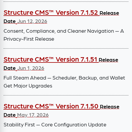
Structure CMS™ Version 7.1.52
Release
Date
Jun 12, 2026
Consent, Compliance, and Cleaner Navigation — A
Privacy-First Release
Structure CMS™ Version 7.1.51
Release
Date
Jun 1, 2026
Full Steam Ahead — Scheduler, Backup, and Wallet
Get Major Upgrades
Structure CMS™ Version 7.1.50
Release
Date
May 17, 2026
Stability First — Core Configuration Update