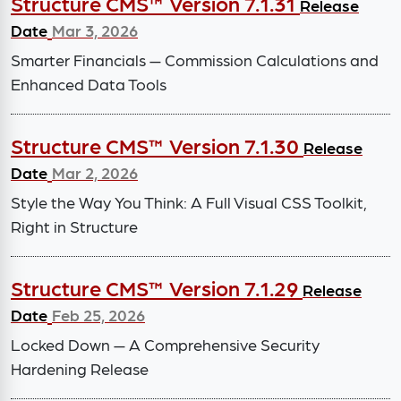
Structure CMS™ Version 7.1.31
Release
Date
Mar 3, 2026
Smarter Financials — Commission Calculations and
Enhanced Data Tools
Structure CMS™ Version 7.1.30
Release
Date
Mar 2, 2026
Style the Way You Think: A Full Visual CSS Toolkit,
Right in Structure
Structure CMS™ Version 7.1.29
Release
Date
Feb 25, 2026
Locked Down — A Comprehensive Security
Hardening Release