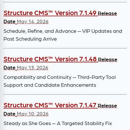
Structure CMS™ Version 7.1.49
Release
Date
May 14, 2026
Schedule, Refine, and Advance — VIP Updates and
Post Scheduling Arrive
Structure CMS™ Version 7.1.48
Release
Date
May 13, 2026
Compatibility and Continuity — Third-Party Tool
Support and Candidate Enhancements
Structure CMS™ Version 7.1.47
Release
Date
May 10, 2026
Steady as She Goes — A Targeted Stability Fix