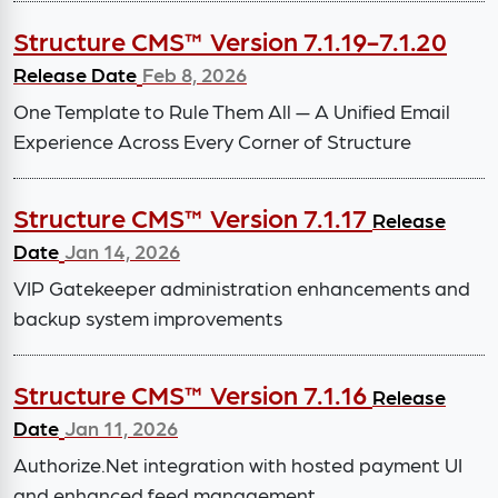
Structure CMS™ Version 7.1.19-7.1.20
Release Date
Feb 8, 2026
One Template to Rule Them All — A Unified Email
Experience Across Every Corner of Structure
Structure CMS™ Version 7.1.17
Release
Date
Jan 14, 2026
VIP Gatekeeper administration enhancements and
backup system improvements
Structure CMS™ Version 7.1.16
Release
Date
Jan 11, 2026
Authorize.Net integration with hosted payment UI
and enhanced feed management