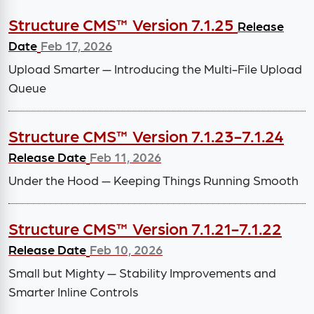
Structure CMS™ Version 7.1.25
Release
Date
Feb 17, 2026
Upload Smarter — Introducing the Multi-File Upload
Queue
Structure CMS™ Version 7.1.23-7.1.24
Release Date
Feb 11, 2026
Under the Hood — Keeping Things Running Smooth
Structure CMS™ Version 7.1.21-7.1.22
Release Date
Feb 10, 2026
Small but Mighty — Stability Improvements and
Smarter Inline Controls