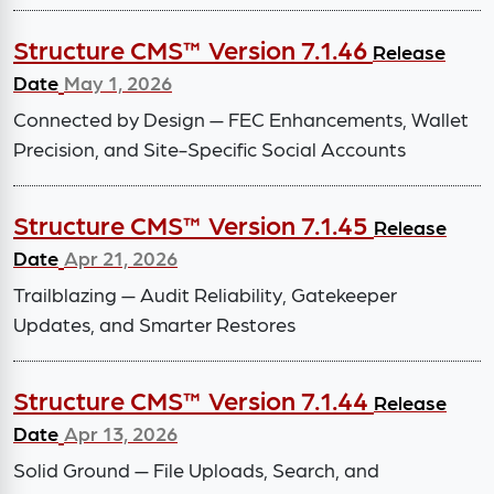
Structure CMS™ Version 7.1.46
Release
Date
May 1, 2026
Connected by Design — FEC Enhancements, Wallet
Precision, and Site-Specific Social Accounts
Structure CMS™ Version 7.1.45
Release
Date
Apr 21, 2026
Trailblazing — Audit Reliability, Gatekeeper
Updates, and Smarter Restores
Structure CMS™ Version 7.1.44
Release
Date
Apr 13, 2026
Solid Ground — File Uploads, Search, and