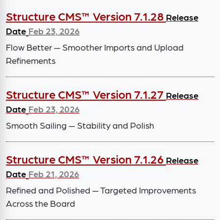
Structure CMS™ Version 7.1.28
Release
Date
Feb 23, 2026
Flow Better — Smoother Imports and Upload
Refinements
Structure CMS™ Version 7.1.27
Release
Date
Feb 23, 2026
Smooth Sailing — Stability and Polish
Structure CMS™ Version 7.1.26
Release
Date
Feb 21, 2026
Refined and Polished — Targeted Improvements
Across the Board