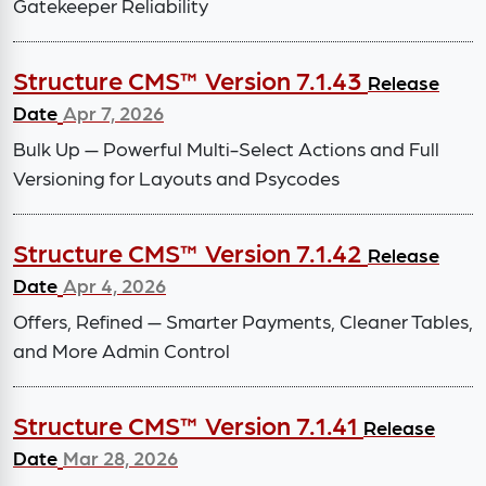
Gatekeeper Reliability
Structure CMS™ Version 7.1.43
Release
Date
Apr 7, 2026
Bulk Up — Powerful Multi-Select Actions and Full
Versioning for Layouts and Psycodes
Structure CMS™ Version 7.1.42
Release
Date
Apr 4, 2026
Offers, Refined — Smarter Payments, Cleaner Tables,
and More Admin Control
Structure CMS™ Version 7.1.41
Release
Date
Mar 28, 2026