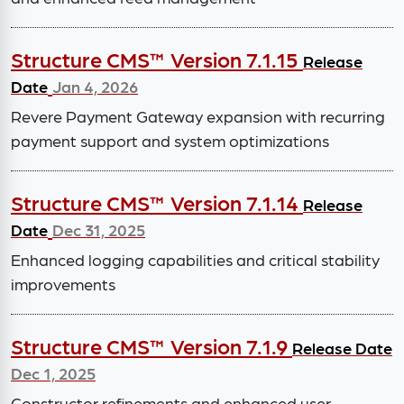
Structure CMS™ Version 7.1.15
Release
Date
Jan 4, 2026
Revere Payment Gateway expansion with recurring
payment support and system optimizations
Structure CMS™ Version 7.1.14
Release
Date
Dec 31, 2025
Enhanced logging capabilities and critical stability
improvements
Structure CMS™ Version 7.1.9
Release Date
Dec 1, 2025
Constructor refinements and enhanced user