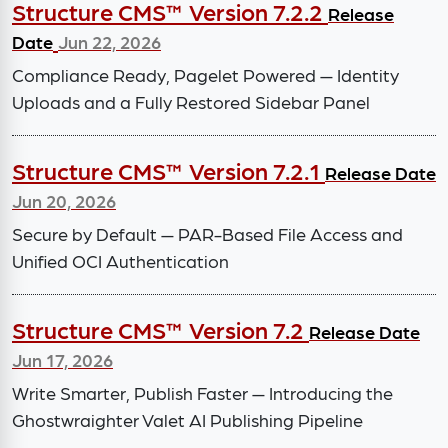
Structure CMS™ Version 7.2.2
Release
Date
Jun 22, 2026
Compliance Ready, Pagelet Powered — Identity
Uploads and a Fully Restored Sidebar Panel
Structure CMS™ Version 7.2.1
Release Date
Jun 20, 2026
Secure by Default — PAR-Based File Access and
Unified OCI Authentication
Structure CMS™ Version 7.2
Release Date
Jun 17, 2026
Write Smarter, Publish Faster — Introducing the
Ghostwraighter Valet AI Publishing Pipeline