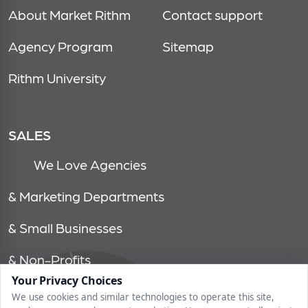
About Market Rithm
Contact support
Agency Program
Sitemap
Rithm University
SALES
We Love Agencies
& Marketing Departments
& Small Businesses
& Non-Profits
Your Privacy Choices
We use cookies and similar technologies to operate this site,
© 2026, market rithm, all rights reserved | 1750 tysons blvd, 15th