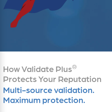
®
How Validate Plus
Protects Your Reputation
Multi-source validation.
Maximum protection.