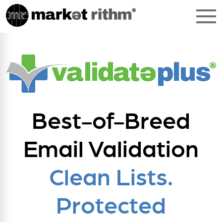
Best-of-Breed
Email Validation
Clean Lists.
Protected