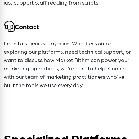
just support staff reading from scripts.
Contact
Let's talk genius to genius. Whether you're
exploring our platforms, need technical support, or
want to discuss how Market Rithm can power your
marketing operations, we're here to help. Connect
with our team of marketing practitioners who've
built the tools we use every day.
Specialized Platforms.