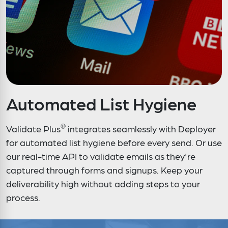
Automated List Hygiene
®
Validate Plus
integrates seamlessly with Deployer
for automated list hygiene before every send. Or use
our real-time API to validate emails as they're
captured through forms and signups. Keep your
deliverability high without adding steps to your
process.