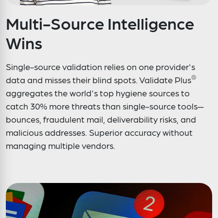
Multi-Source Intelligence
Wins
Single-source validation relies on one provider's
®
data and misses their blind spots. Validate Plus
aggregates the world's top hygiene sources to
catch 30% more threats than single-source tools—
bounces, fraudulent mail, deliverability risks, and
malicious addresses. Superior accuracy without
managing multiple vendors.