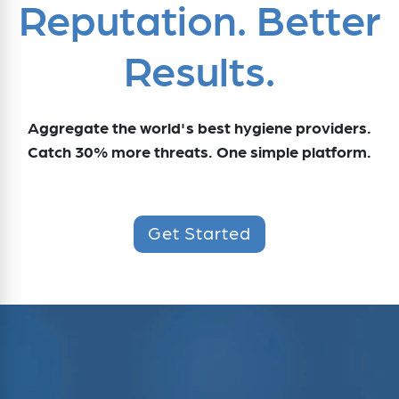
Reputation. Better
Results.
Aggregate the world's best hygiene providers.
Catch 30% more threats. One simple platform.
Get Started