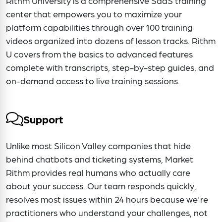
Rithm University is a comprehensive SaaS training
center that empowers you to maximize your
platform capabilities through over 100 training
videos organized into dozens of lesson tracks. Rithm
U covers from the basics to advanced features
complete with transcripts, step-by-step guides, and
on-demand access to live training sessions.
Support
Unlike most Silicon Valley companies that hide
behind chatbots and ticketing systems, Market
Rithm provides real humans who actually care
about your success. Our team responds quickly,
resolves most issues within 24 hours because we're
practitioners who understand your challenges, not