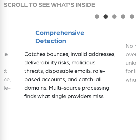
SCROLL TO SEE WHAT’S INSIDE
Comprehensive
Detection
No mi
iene
Catches bounces, invalid addresses,
over.
deliverability risks, malicious
unkno
ect
threats, disposable emails, role-
for in
time,
based accounts, and catch-all
what 
ngle-
domains. Multi-source processing
finds what single providers miss.