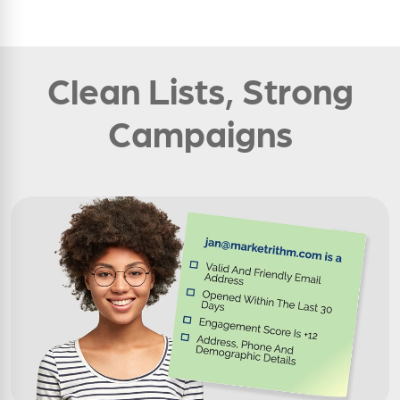
Clean Lists, Strong
Campaigns