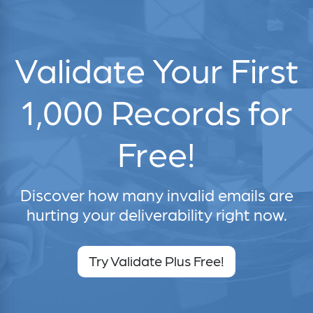
Validate Your First
1,000 Records for
Free!
Discover how many invalid emails are
hurting your deliverability right now.
Try Validate Plus Free!