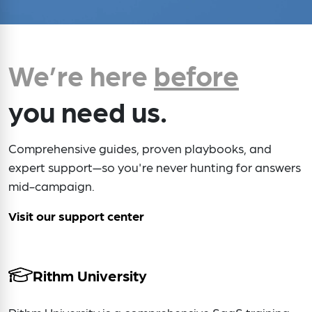
We’re here
before
you need us.
Comprehensive guides, proven playbooks, and
expert support—so you're never hunting for answers
mid-campaign.
Visit our support center
Rithm University