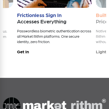
Frictionless Sign In
Built
Accesses Everything
Price
Passwordless biometric authentication across
Native 
nius.
all Market Rithm platforms. One secure
Rithm e
stem
identity, zero friction.
without 
Get In
Light 