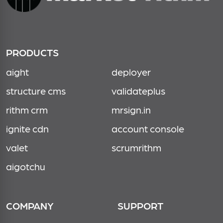
PRODUCTS
aight
deployer
structure cms
validateplus
rithm crm
mrsign.in
ignite cdn
account console
valet
scrumrithm
aigotchu
COMPANY
SUPPORT