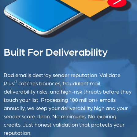
Built For Deliverability
Bad emails destroy sender reputation. Validate
®
Plus
catches bounces, fraudulent mail,
deliverability risks, and high-risk threats before they
touch your list. Processing 100 million+ emails
annually, we keep your deliverability high and your
sender score clean. No minimums. No expiring
credits. Just honest validation that protects your
reputation.