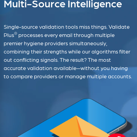
Multi-Source Intelligence
Single-source validation tools miss things. Validate
®
Plus
processes every email through multiple
premier hygiene providers simultaneously,
combining their strengths while our algorithms filter
out conflicting signals. The result? The most
accurate validation available—without you having
to compare providers or manage multiple accounts.