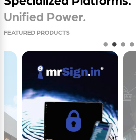
Unified Power.
FEATURED PRODUCTS