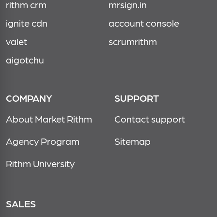
rithm crm
mrsign.in
ignite cdn
account console
valet
scrumrithm
aigotchu
COMPANY
SUPPORT
About Market Rithm
Contact support
Agency Program
Sitemap
Rithm University
SALES