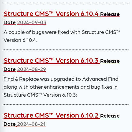
Structure CMS™ Version 6.10.4
Release
Date
2024-09-03
A couple of bugs were fixed with Structure CMS™
Version 6.10.4.
Structure CMS™ Version 6.10.3
Release
Date
2024-08-29
Find & Replace was upgraded to Advanced Find
along with other enhancements and bug fixes in
Structure CMS™ Version 6.10.3:
Structure CMS™ Version 6.10.2
Release
Date
2024-08-21