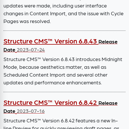
updates were made, including user interface
changes in Content Import, and the issue with Cycle
Pages was resolved.
Structure CMS™ Version 6.8.43
Release
Date
2023-07-24
Structure CMS™ Version 6.8.43 introduces Midnight
Mode, because aesthetics matter, as well as
Scheduled Content Import and several other
updates and performance enhancements.
Structure CMS™ Version 6.8.42
Release
Date
2023-07-16
Structure CMS™ Version 6.8.42 features a new In-
line Preview for quickly previewing draft pages, as