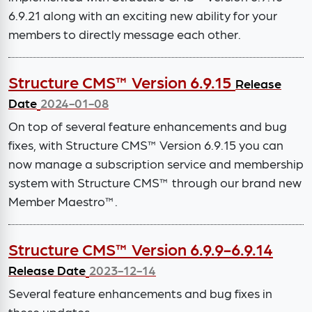
6.9.21 along with an exciting new ability for your
members to directly message each other.
Structure CMS™ Version 6.9.15
Release
Date
2024-01-08
On top of several feature enhancements and bug
fixes, with Structure CMS™ Version 6.9.15 you can
now manage a subscription service and membership
system with Structure CMS™ through our brand new
Member Maestro™.
Structure CMS™ Version 6.9.9-6.9.14
Release Date
2023-12-14
Several feature enhancements and bug fixes in
these updates.