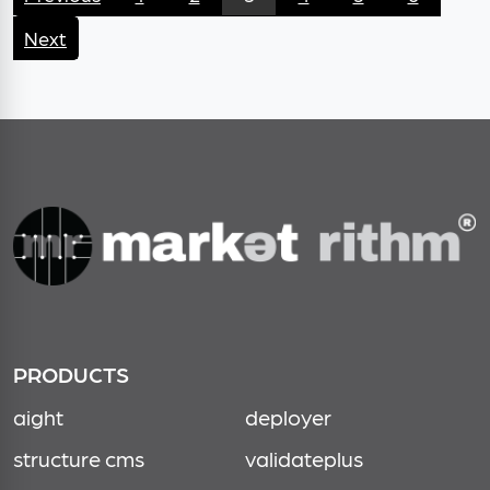
Next
PRODUCTS
aight
deployer
structure cms
validateplus