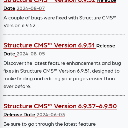
Date
2024-08-07
A couple of bugs were fixed with Structure CMS™
Version 6.9.52.
Structure CMS™ Version 6.9.51
Release
Date
2024-08-05
Discover the latest feature enhancements and bug
fixes in Structure CMS™ Version 6.9.51, designed to
make finding and editing your pages easier than
ever before.
Structure CMS™ Version 6.9.37-6.9.50
Release Date
2024-06-03
Be sure to go through the latest feature