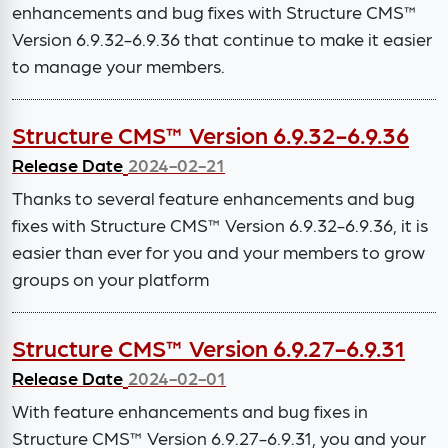
enhancements and bug fixes with Structure CMS™
Version 6.9.32-6.9.36 that continue to make it easier
to manage your members.
Structure CMS™ Version 6.9.32-6.9.36
Release Date
2024-02-21
Thanks to several feature enhancements and bug
fixes with Structure CMS™ Version 6.9.32-6.9.36, it is
easier than ever for you and your members to grow
groups on your platform
Structure CMS™ Version 6.9.27-6.9.31
Release Date
2024-02-01
With feature enhancements and bug fixes in
Structure CMS™ Version 6.9.27-6.9.31, you and your