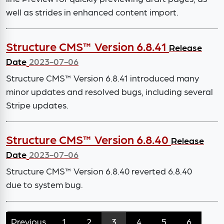
well as strides in enhanced content import.
Structure CMS™ Version 6.8.41
Release
Date
2023-07-06
Structure CMS™ Version 6.8.41 introduced many
minor updates and resolved bugs, including several
Stripe updates.
Structure CMS™ Version 6.8.40
Release
Date
2023-07-06
Structure CMS™ Version 6.8.40 reverted 6.8.40
due to system bug.
Previous
1
2
3
4
5
6