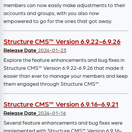
members can now easily make adjustments to their
accounts and groups, with you also now
empowered to go for the ones that got away.
Structure CMS™ Version 6.9.22-6.9.26
Release Date
2024-01-23
Explore the feature enhancements and bug fixes in
Structure CMS™ Version 6.9.22-6.9.26 that made it
easier than ever to manage your members and keep
them engaged through Structure CMS™.
Structure CMS™ Version 6.9.16-6.9.21
Release Date
2024-01-16
Several feature enhancements and bug fixes were
implemented with Structure CMS™ Version 6.9.16-