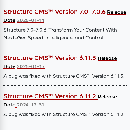
Structure CMS™ Version 7.0-7.0.6
Release
Date
2025-01-11
Structure 7.0-7.0.6: Transform Your Content With
Next-Gen Speed, Intelligence, and Control
Structure CMS™ Version 6.11.3
Release
Date
2025-01-17
A bug was fixed with Structure CMS™ Version 6.11.3.
Structure CMS™ Version 6.11.2
Release
Date
2024-12-31
A bug was fixed with Structure CMS™ Version 6.11.2.