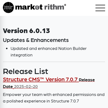
Version 6.0.13
Updates & Enhancements
Updated and enhanced Nation Builder
integration
Release List
Structure CMS™ Version 7.0.7
Release
Date
2025-02-20
Empower your team with enhanced permissions and
a polished experience in Structure 7.0.7