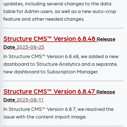
updates, including several changes to the data
table for Admin users, as well as a new auto-crop
feature and other needed changes.
Structure CMS™ Version 6.8.48
Release
Date
2023-08-25
In Structure CMS™ Version 6.8.48, we added a new
dashboard to Structure Analytics and a separate,
new dashboard to Subscription Manager.
Structure CMS™ Version 6.8.47
Release
Date
2023-08-11
In Structure CMS™ Version 6.8.7, we resolved the
issue with the content import image.