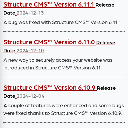
Structure CMS™ Version 6.11.1
Release
Date
2024-12-13
A bug was fixed with Structure CMS™ Version 6.11.1.
Structure CMS™ Version 6.11.0
Release
Date
2024-12-10
A new way to securely access your website was
introduced in Structure CMS™ Version 6.11.
Structure CMS™ Version 6.10.9
Release
Date
2024-12-04
A couple of features were enhanced and some bugs
were fixed thanks to Structure CMS™ Version 6.10.9.