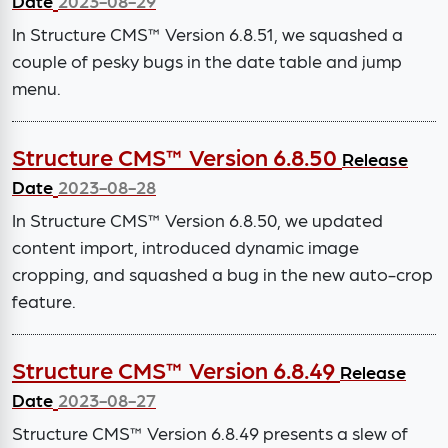
Date
2023-08-29
In Structure CMS™ Version 6.8.51, we squashed a
couple of pesky bugs in the date table and jump
menu.
Structure CMS™ Version 6.8.50
Release
Date
2023-08-28
In Structure CMS™ Version 6.8.50, we updated
content import, introduced dynamic image
cropping, and squashed a bug in the new auto-crop
feature.
Structure CMS™ Version 6.8.49
Release
Date
2023-08-27
Structure CMS™ Version 6.8.49 presents a slew of