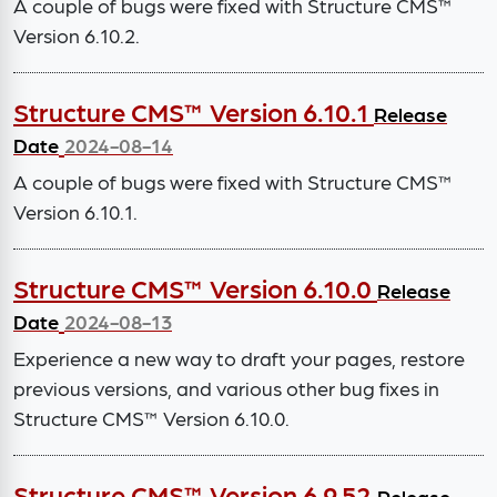
A couple of bugs were fixed with Structure CMS™
Version 6.10.2.
Structure CMS™ Version 6.10.1
Release
Date
2024-08-14
A couple of bugs were fixed with Structure CMS™
Version 6.10.1.
Structure CMS™ Version 6.10.0
Release
Date
2024-08-13
Experience a new way to draft your pages, restore
previous versions, and various other bug fixes in
Structure CMS™ Version 6.10.0.
Structure CMS™ Version 6.9.52
Release