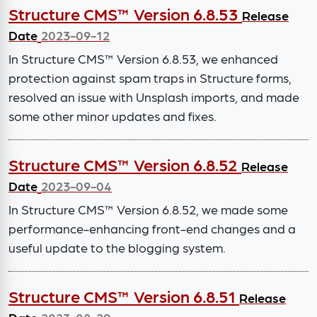
Structure CMS™ Version 6.8.53
Release
Date
2023-09-12
In Structure CMS™ Version 6.8.53, we enhanced
protection against spam traps in Structure forms,
resolved an issue with Unsplash imports, and made
some other minor updates and fixes.
Structure CMS™ Version 6.8.52
Release
Date
2023-09-04
In Structure CMS™ Version 6.8.52, we made some
performance-enhancing front-end changes and a
useful update to the blogging system.
Structure CMS™ Version 6.8.51
Release