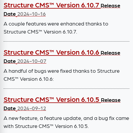
Structure CMS™ Version 6.10.7
Release
Date
2024-10-16
A couple features were enhanced thanks to
Structure CMS™ Version 6.10.7.
Structure CMS™ Version 6.10.6
Release
Date
2024-10-07
A handful of bugs were fixed thanks to Structure
CMS™ Version 6.10.6:
Structure CMS™ Version 6.10.5
Release
Date
2024-09-12
A new feature, a feature update, and a bug fix came
with Structure CMS™ Version 6.10.5.