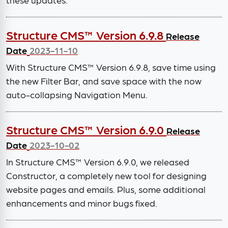
Structure CMS™ Version 6.9.8
Release
Date
2023-11-10
With Structure CMS™ Version 6.9.8, save time using
the new Filter Bar, and save space with the now
auto-collapsing Navigation Menu.
Structure CMS™ Version 6.9.0
Release
Date
2023-10-02
In Structure CMS™ Version 6.9.0, we released
Constructor, a completely new tool for designing
website pages and emails. Plus, some additional
enhancements and minor bugs fixed.