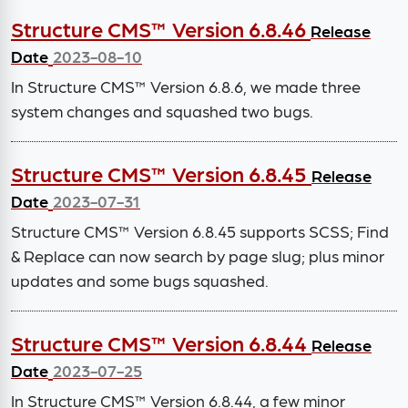
Structure CMS™ Version 6.8.46
Release
Date
2023-08-10
In Structure CMS™ Version 6.8.6, we made three
system changes and squashed two bugs.
Structure CMS™ Version 6.8.45
Release
Date
2023-07-31
Structure CMS™ Version 6.8.45 supports SCSS; Find
& Replace can now search by page slug; plus minor
updates and some bugs squashed.
Structure CMS™ Version 6.8.44
Release
Date
2023-07-25
In Structure CMS™ Version 6.8.44, a few minor