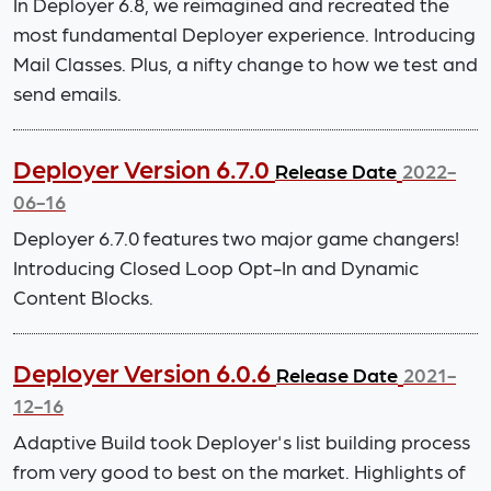
In Deployer 6.8, we reimagined and recreated the
most fundamental Deployer experience. Introducing
Mail Classes. Plus, a nifty change to how we test and
send emails.
Deployer Version 6.7.0
Release Date
2022-
06-16
Deployer 6.7.0 features two major game changers!
Introducing Closed Loop Opt-In and Dynamic
Content Blocks.
Deployer Version 6.0.6
Release Date
2021-
12-16
Adaptive Build took Deployer's list building process
from very good to best on the market. Highlights of