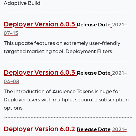
Adaptive Build:
Deployer Version 6.0.5
Release Date
2021-
07-15
This update features an extremely user-friendly
targeted marketing tool: Deployment Filters.
Deployer Version 6.0.3
Release Date
2021-
04-08
The introduction of Audience Tokens is huge for
Deployer users with multiple, separate subscription
options.
Deployer Version 6.0.2
Release Date
2021-