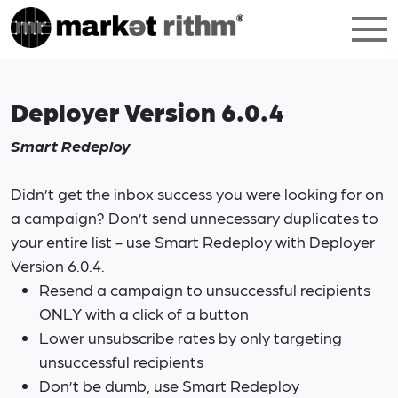
Deployer Version 6.0.4
Smart Redeploy
Didn’t get the inbox success you were looking for on
a campaign? Don’t send unnecessary duplicates to
your entire list - use Smart Redeploy with Deployer
Version 6.0.4.
Resend a campaign to unsuccessful recipients
ONLY with a click of a button
Lower unsubscribe rates by only targeting
unsuccessful recipients
Don’t be dumb, use Smart Redeploy