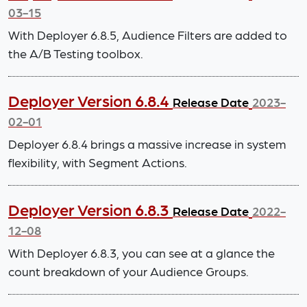
03-15
With Deployer 6.8.5, Audience Filters are added to
the A/B Testing toolbox.
Deployer Version 6.8.4
Release Date
2023-
02-01
Deployer 6.8.4 brings a massive increase in system
flexibility, with Segment Actions.
Deployer Version 6.8.3
Release Date
2022-
12-08
With Deployer 6.8.3, you can see at a glance the
count breakdown of your Audience Groups.