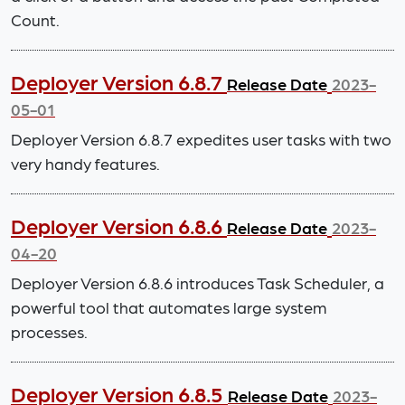
Count.
Deployer Version 6.8.7
Release Date
2023-
05-01
Deployer Version 6.8.7 expedites user tasks with two
very handy features.
Deployer Version 6.8.6
Release Date
2023-
04-20
Deployer Version 6.8.6 introduces Task Scheduler, a
powerful tool that automates large system
processes.
Deployer Version 6.8.5
Release Date
2023-