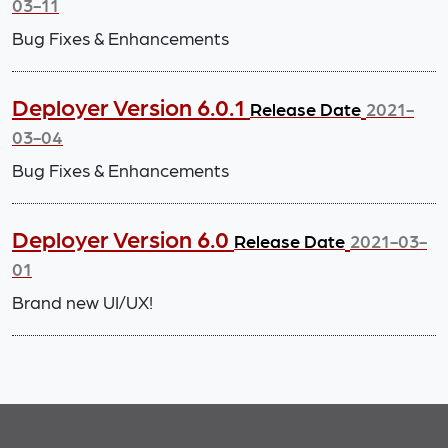
03-11
Bug Fixes & Enhancements
Deployer Version 6.0.1
Release Date
2021-
03-04
Bug Fixes & Enhancements
Deployer Version 6.0
Release Date
2021-03-
01
Brand new UI/UX!