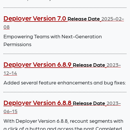
Deployer Version 7.0
Release Date
2025-02-
08
Empowering Teams with Next-Generation
Permissions
Deployer Version 6.8.9
Release Date
2023-
12-14
Added several feature enhancements and bug fixes:
Deployer Version 6.8.8
Release Date
2023-
06-15
With Deployer Version 6.8.8, recount segments with
a click of a button and access the past Completed