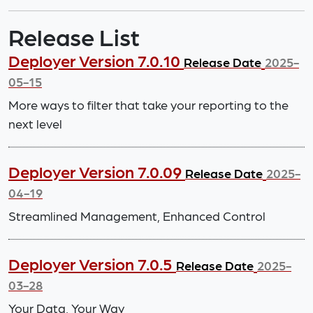
Release List
Deployer Version 7.0.10
Release Date
2025-
05-15
More ways to filter that take your reporting to the
next level
Deployer Version 7.0.09
Release Date
2025-
04-19
Streamlined Management, Enhanced Control
Deployer Version 7.0.5
Release Date
2025-
03-28
Your Data, Your Way