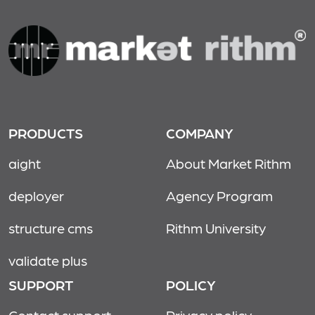
PRODUCTS
COMPANY
aight
About Market Rithm
deployer
Agency Program
structure cms
Rithm University
validate plus
SUPPORT
POLICY