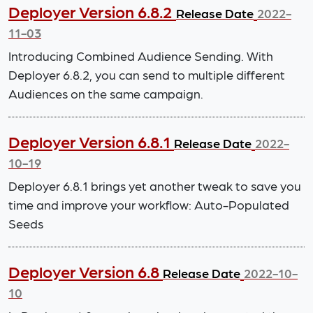
Deployer Version 6.8.2
Release Date
2022-
11-03
Introducing Combined Audience Sending. With
Deployer 6.8.2, you can send to multiple different
Audiences on the same campaign.
Deployer Version 6.8.1
Release Date
2022-
10-19
Deployer 6.8.1 brings yet another tweak to save you
time and improve your workflow: Auto-Populated
Seeds
Deployer Version 6.8
Release Date
2022-10-
10