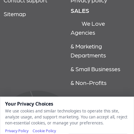
Contact support
Privacy policy
SALES
Sitemap
We Love
Agencies
& Marketing
Departments
& Small Businesses
& Non-Profits
© 2026, market rithm, all rights reserved | 1750 tysons blvd, 15th
Your Privacy Choices
floor, mclean, va 22102 | 202.558.6640
We use cookies and similar technologies to operate this site,
analyze usage, and support marketing. You can accept all, reject
non-essential cookies, or manage your preferences.
Privacy Policy
Cookie Policy