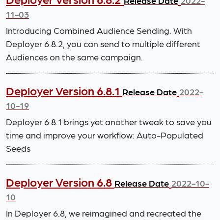
Release Date
2022-
11-03
Introducing Combined Audience Sending. With
Deployer 6.8.2, you can send to multiple different
Audiences on the same campaign.
Deployer Version 6.8.1
Release Date
2022-
10-19
Deployer 6.8.1 brings yet another tweak to save you
time and improve your workflow: Auto-Populated
Seeds
Deployer Version 6.8
Release Date
2022-10-
10
In Deployer 6.8, we reimagined and recreated the