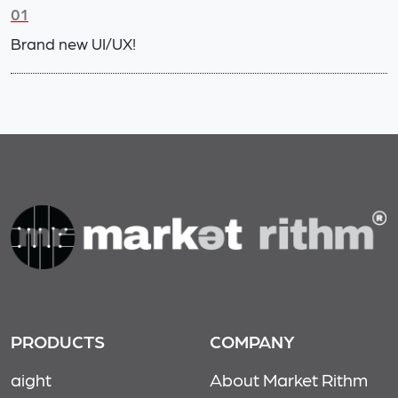
01
Brand new UI/UX!
PRODUCTS
COMPANY
aight
About Market Rithm