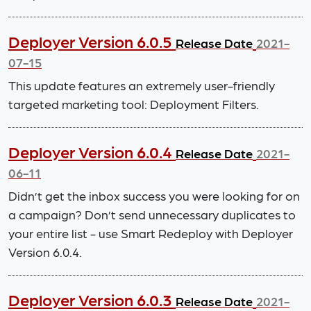
Deployer Version 6.0.5
Release Date
2021-
07-15
This update features an extremely user-friendly
targeted marketing tool: Deployment Filters.
Deployer Version 6.0.4
Release Date
2021-
06-11
Didn’t get the inbox success you were looking for on
a campaign? Don’t send unnecessary duplicates to
your entire list - use Smart Redeploy with Deployer
Version 6.0.4.
Deployer Version 6.0.3
Release Date
2021-