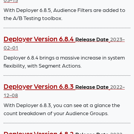
With Deployer 6.8.5, Audience Filters are added to
the A/B Testing toolbox.
Deployer Version 6.8.4
Release Date
2023-
02-01
Deployer 6.8.4 brings a massive increase in system
flexibility, with Segment Actions.
Deployer Version 6.8.3
Release Date
2022-
12-08
With Deployer 6.8.3, you can see at a glance the
count breakdown of your Audience Groups.
Deployer Version 6.8.2