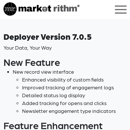
Deployer Version 7.0.5
Your Data, Your Way
New Feature
New record view interface
Enhanced visibility of custom fields
Improved tracking of engagement logs
Detailed status log display
Added tracking for opens and clicks
Newsletter engagement type indicators
Feature Enhancement