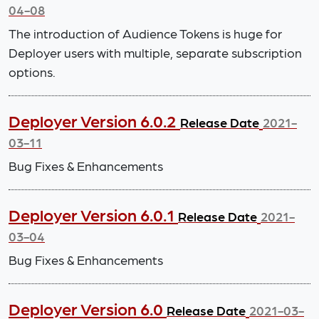
04-08
The introduction of Audience Tokens is huge for
Deployer users with multiple, separate subscription
options.
Deployer Version 6.0.2
Release Date
2021-
03-11
Bug Fixes & Enhancements
Deployer Version 6.0.1
Release Date
2021-
03-04
Bug Fixes & Enhancements
Deployer Version 6.0
Release Date
2021-03-