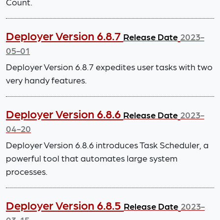
Count.
Deployer Version 6.8.7
Release Date
2023-
05-01
Deployer Version 6.8.7 expedites user tasks with two
very handy features.
Deployer Version 6.8.6
Release Date
2023-
04-20
Deployer Version 6.8.6 introduces Task Scheduler, a
powerful tool that automates large system
processes.
Deployer Version 6.8.5
Release Date
2023-
03-15