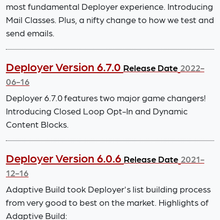
most fundamental Deployer experience. Introducing
Mail Classes. Plus, a nifty change to how we test and
send emails.
Deployer Version 6.7.0
Release Date
2022-
06-16
Deployer 6.7.0 features two major game changers!
Introducing Closed Loop Opt-In and Dynamic
Content Blocks.
Deployer Version 6.0.6
Release Date
2021-
12-16
Adaptive Build took Deployer's list building process
from very good to best on the market. Highlights of
Adaptive Build: