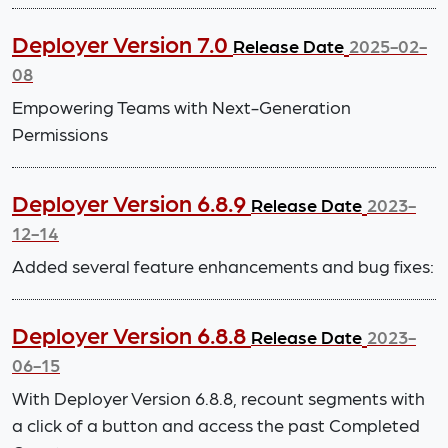
Deployer Version 7.0
Release Date
2025-02-
08
Empowering Teams with Next-Generation
Permissions
Deployer Version 6.8.9
Release Date
2023-
12-14
Added several feature enhancements and bug fixes:
Deployer Version 6.8.8
Release Date
2023-
06-15
With Deployer Version 6.8.8, recount segments with
a click of a button and access the past Completed