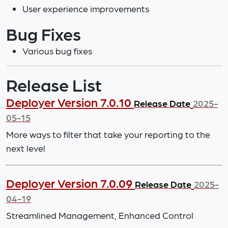
User experience improvements
Bug Fixes
Various bug fixes
Release List
Deployer Version 7.0.10
Release Date
2025-
05-15
More ways to filter that take your reporting to the
next level
Deployer Version 7.0.09
Release Date
2025-
04-19
Streamlined Management, Enhanced Control