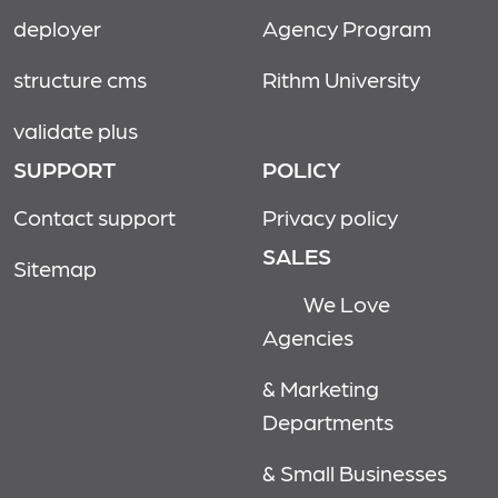
deployer
Agency Program
structure cms
Rithm University
validate plus
SUPPORT
POLICY
Contact support
Privacy policy
SALES
Sitemap
We Love
Agencies
& Marketing
Departments
& Small Businesses