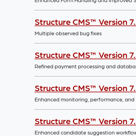
Structure CMS™ Version 7.
Multiple observed bug fixes
Structure CMS™ Version 7
Refined payment processing and databa
Structure CMS™ Version 7
Enhanced monitoring, performance, and 
Structure CMS™ Version 7
Enhanced candidate suggestion workflo