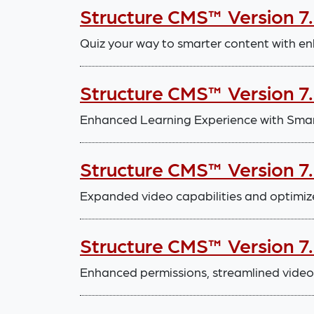
Structure CMS™ Version 7
Quiz your way to smarter content with en
Structure CMS™ Version 7
Enhanced Learning Experience with Smar
Structure CMS™ Version 7
Expanded video capabilities and optimiz
Structure CMS™ Version 7
Enhanced permissions, streamlined video 