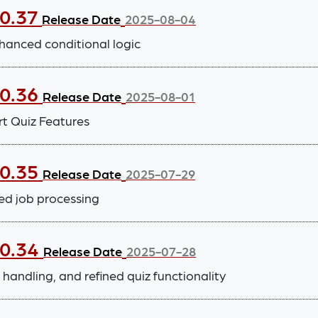
.0.37
Release Date
2025-08-04
hanced conditional logic
.0.36
Release Date
2025-08-01
t Quiz Features
.0.35
Release Date
2025-07-29
ed job processing
.0.34
Release Date
2025-07-28
handling, and refined quiz functionality