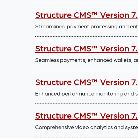
Structure CMS™ Version 7
Streamlined payment processing and enha
Structure CMS™ Version 7
Seamless payments, enhanced wallets, a
Structure CMS™ Version 7
Enhanced performance monitoring and 
Structure CMS™ Version 7
Comprehensive video analytics and sys