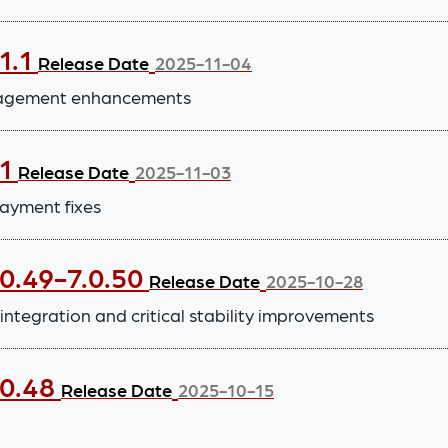
1.1
Release Date
2025-11-04
anagement enhancements
.1
Release Date
2025-11-03
ayment fixes
.0.49-7.0.50
Release Date
2025-10-28
tegration and critical stability improvements
.0.48
Release Date
2025-10-15