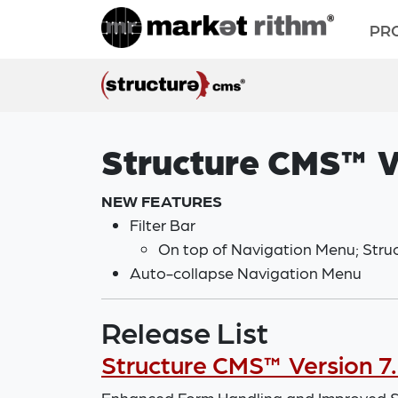
PR
Structure CMS™ V
NEW FEATURES
Filter Bar
On top of Navigation Menu; Struct
Auto-collapse Navigation Menu
Release List
Structure CMS™ Version 7.
Enhanced Form Handling and Improved Sy