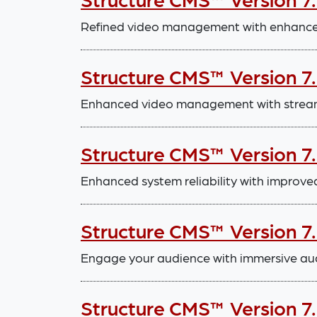
Refined video management with enhanced
Structure CMS™ Version 7.
Enhanced video management with stream
Structure CMS™ Version 7
Enhanced system reliability with improve
Structure CMS™ Version 7
Engage your audience with immersive aud
Structure CMS™ Version 7