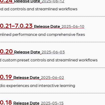
Release Date
2025-06-12
 ad controls and streamlined workflows
0.21-7.0.23
Release Date
2025-06-10
lined performance and comprehensive fixes
.0.20
Release Date
2025-06-03
d custom preset controls and streamlined workflows
.0.19
Release Date
2025-06-02
io experiences and interactive learning
.0.18
Release Date
2025-05-15