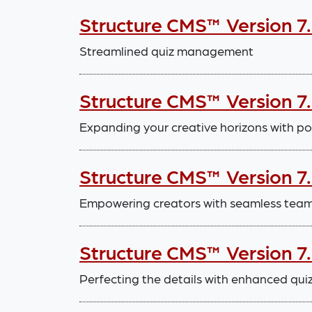
Structure CMS™ Version 7
Streamlined quiz management
Structure CMS™ Version 7
Expanding your creative horizons with po
Structure CMS™ Version 7
Empowering creators with seamless tea
Structure CMS™ Version 7
Perfecting the details with enhanced quiz 