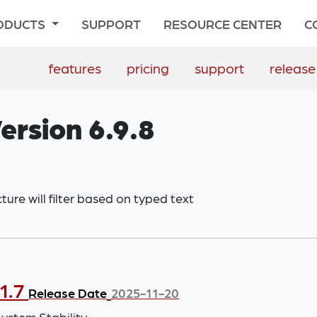
ODUCTS
SUPPORT
RESOURCE CENTER
C
features
pricing
support
release
ersion 6.9.8
ure will filter based on typed text
1.7
Release Date
2025-11-20
stem Stability