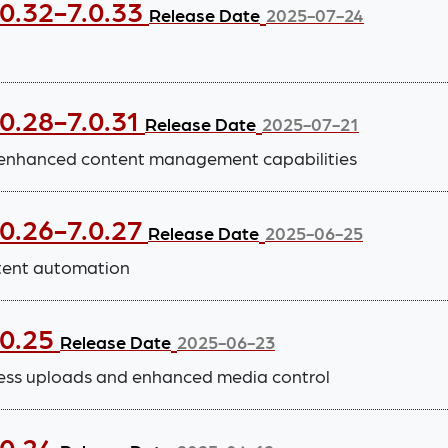
.0.32-7.0.33
Release Date
2025-07-24
0.28-7.0.31
Release Date
2025-07-21
 enhanced content management capabilities
.0.26-7.0.27
Release Date
2025-06-25
tent automation
.0.25
Release Date
2025-06-23
ess uploads and enhanced media control
.0.24