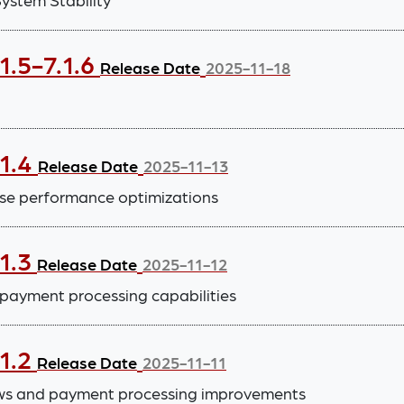
1.5-7.1.6
Release Date
2025-11-18
.1.4
Release Date
2025-11-13
se performance optimizations
.1.3
Release Date
2025-11-12
payment processing capabilities
.1.2
Release Date
2025-11-11
ws and payment processing improvements