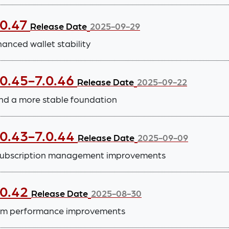
.0.47
Release Date
2025-09-29
nced wallet stability
.0.45-7.0.46
Release Date
2025-09-22
nd a more stable foundation
.0.43-7.0.44
Release Date
2025-09-09
subscription management improvements
.0.42
Release Date
2025-08-30
tem performance improvements