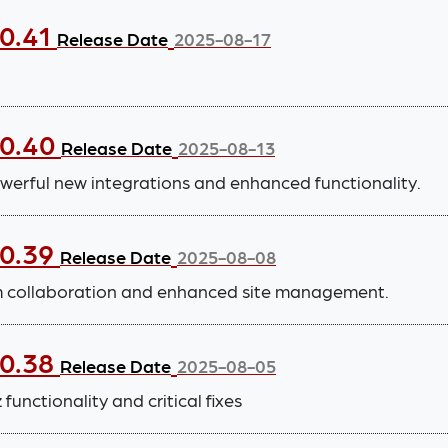
.0.41
Release Date
2025-08-17
.0.40
Release Date
2025-08-13
werful new integrations and enhanced functionality.
.0.39
Release Date
2025-08-08
m collaboration and enhanced site management.
.0.38
Release Date
2025-08-05
functionality and critical fixes