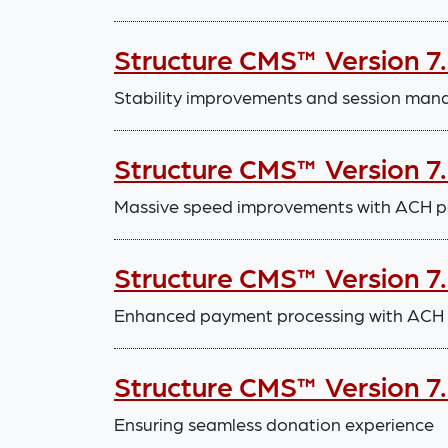
Structure CMS™ Version 7.
Stability improvements and session m
Structure CMS™ Version 7
Massive speed improvements with ACH p
Structure CMS™ Version 7
Enhanced payment processing with ACH in
Structure CMS™ Version 7
Ensuring seamless donation experience