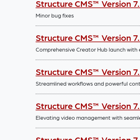
Structure CMS™ Version 7
Minor bug fixes
Structure CMS™ Version 7.
Comprehensive Creator Hub launch with
Structure CMS™ Version 7
Streamlined workflows and powerful con
Structure CMS™ Version 7
Elevating video management with seaml
Structure CMS™ Version 7