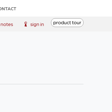
ONTACT
product tour
 notes
sign in