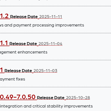
.1.2
Release Date
2025-11-11
ws and payment processing improvements
1.1
Release Date
2025-11-04
anagement enhancements
.1
Release Date
2025-11-03
ayment fixes
.0.49-7.0.50
Release Date
2025-10-28
tegration and critical stability improvements