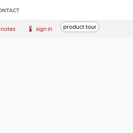
ONTACT
product tour
 notes
sign in