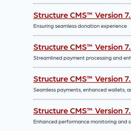
Structure CMS™ Version 7
Ensuring seamless donation experience
Structure CMS™ Version 7
Streamlined payment processing and enha
Structure CMS™ Version 7
Seamless payments, enhanced wallets, a
Structure CMS™ Version 7
Enhanced performance monitoring and 