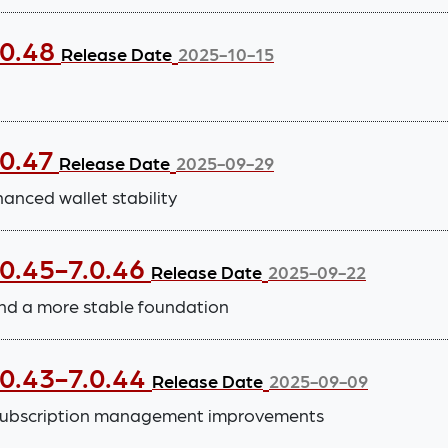
.0.48
Release Date
2025-10-15
.0.47
Release Date
2025-09-29
nced wallet stability
.0.45-7.0.46
Release Date
2025-09-22
nd a more stable foundation
.0.43-7.0.44
Release Date
2025-09-09
subscription management improvements