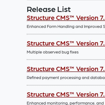
Release List
Structure CMS™ Version 7.
Enhanced Form Handling and Improved Sy
Structure CMS™ Version 7.
Multiple observed bug fixes
Structure CMS™ Version 7
Refined payment processing and databa
Structure CMS™ Version 7
Enhanced monitoring, performance, and 