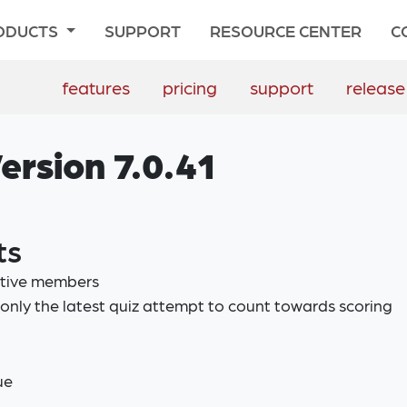
ODUCTS
SUPPORT
RESOURCE CENTER
C
features
pricing
support
release
ersion 7.0.41
ts
ctive members
only the latest quiz attempt to count towards scoring
ue