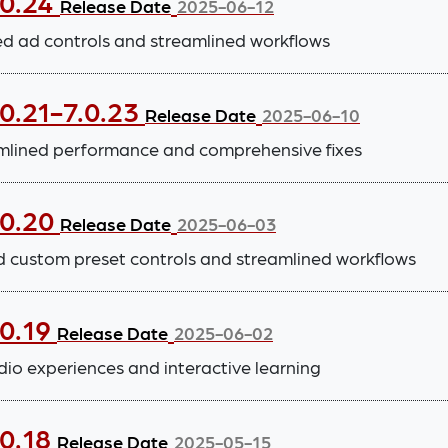
.0.24
Release Date
2025-06-12
 ad controls and streamlined workflows
0.21-7.0.23
Release Date
2025-06-10
lined performance and comprehensive fixes
.0.20
Release Date
2025-06-03
d custom preset controls and streamlined workflows
.0.19
Release Date
2025-06-02
io experiences and interactive learning
.0.18
Release Date
2025-05-15