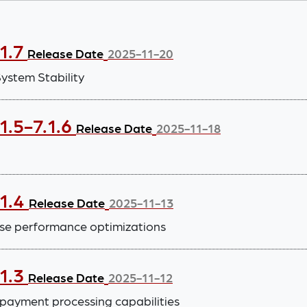
1.7
Release Date
2025-11-20
stem Stability
1.5-7.1.6
Release Date
2025-11-18
.1.4
Release Date
2025-11-13
se performance optimizations
.1.3
Release Date
2025-11-12
payment processing capabilities