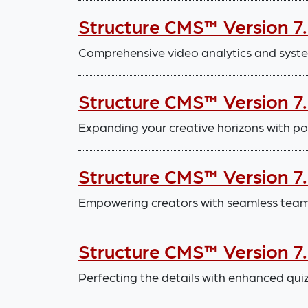
Structure CMS™ Version 7
Comprehensive video analytics and sys
Structure CMS™ Version 7
Expanding your creative horizons with po
Structure CMS™ Version 7
Empowering creators with seamless tea
Structure CMS™ Version 7
Perfecting the details with enhanced quiz 