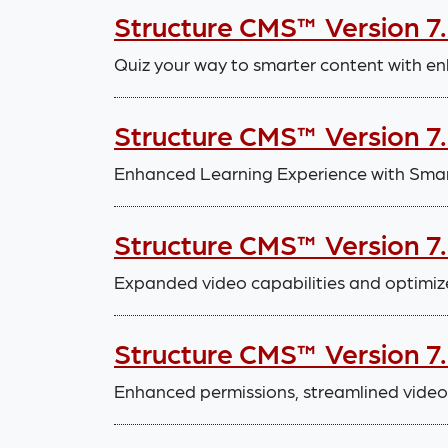
Structure CMS™ Version 7
Quiz your way to smarter content with en
Structure CMS™ Version 7
Enhanced Learning Experience with Smar
Structure CMS™ Version 7
Expanded video capabilities and optimiz
Structure CMS™ Version 7
Enhanced permissions, streamlined video 