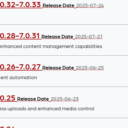
.0.32-7.0.33
Release Date
2025-07-24
0.28-7.0.31
Release Date
2025-07-21
 enhanced content management capabilities
.0.26-7.0.27
Release Date
2025-06-25
tent automation
.0.25
Release Date
2025-06-23
ess uploads and enhanced media control