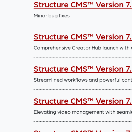
Structure CMS™ Version 7
Minor bug fixes
Structure CMS™ Version 7.
Comprehensive Creator Hub launch with
Structure CMS™ Version 7
Streamlined workflows and powerful con
Structure CMS™ Version 7
Elevating video management with seaml