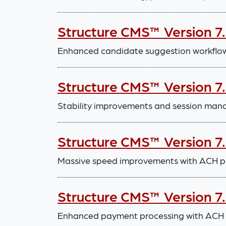
Structure CMS™ Version 7
Enhanced candidate suggestion workflo
Structure CMS™ Version 7.
Stability improvements and session m
Structure CMS™ Version 7
Massive speed improvements with ACH p
Structure CMS™ Version 7
Enhanced payment processing with ACH in