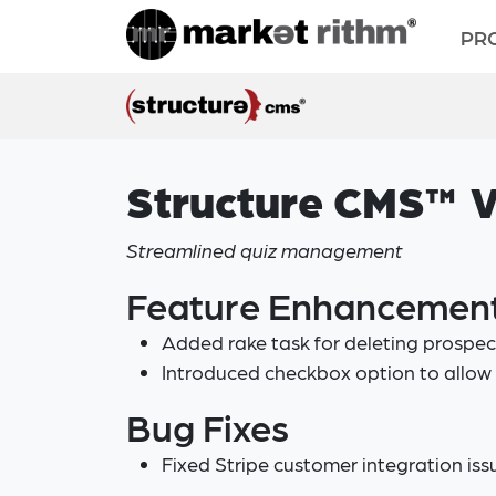
PR
Structure CMS™ V
Streamlined quiz management
Feature Enhancemen
Added rake task for deleting prospe
Introduced checkbox option to allow 
Bug Fixes
Fixed Stripe customer integration iss