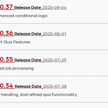
.0.37
Release Date
2025-08-04
hanced conditional logic
.0.36
Release Date
2025-08-01
t Quiz Features
.0.35
Release Date
2025-07-29
ed job processing
.0.34
Release Date
2025-07-28
handling, and refined quiz functionality