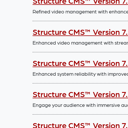
Structure CMS™ Version 7
Refined video management with enhanced
Structure CMS™ Version 7.
Enhanced video management with stream
Structure CMS™ Version 7
Enhanced system reliability with improve
Structure CMS™ Version 7
Engage your audience with immersive aud
Structure CMS™ Version 7