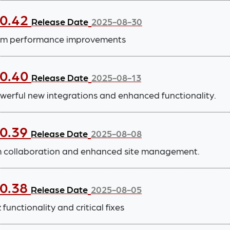
.0.42
Release Date
2025-08-30
tem performance improvements
.0.40
Release Date
2025-08-13
werful new integrations and enhanced functionality.
.0.39
Release Date
2025-08-08
m collaboration and enhanced site management.
.0.38
Release Date
2025-08-05
functionality and critical fixes